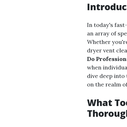
Introduc
In today's fast
an array of spe
Whether you're 
dryer vent clea
Do Profession
when individual
dive deep into 
on the realm of
What Too
Thoroug