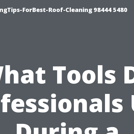
ngTips-ForBest-Roof-Cleaning 98444 5480
hat Tools 
fessionals
During a