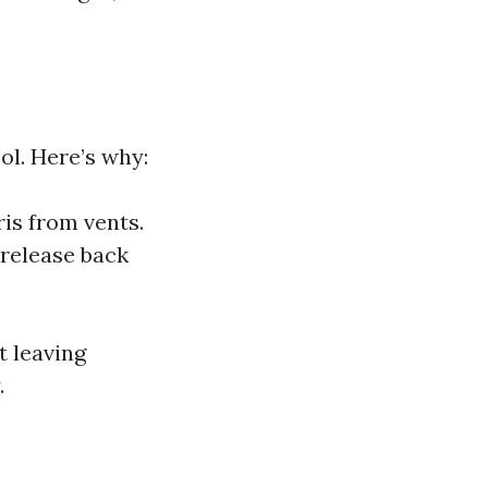
l. Here’s why:
ris from vents.
 release back
t leaving
.