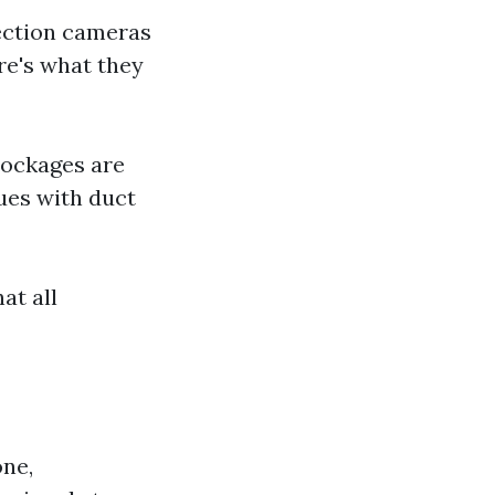
pection cameras
re's what they
lockages are
ues with duct
at all
one,