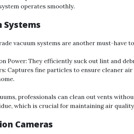
system operates smoothly.
m Systems
rade vacuum systems are another must-have too
on Power: They efficiently suck out lint and deb
rs: Captures fine particles to ensure cleaner air
home.
uums, professionals can clean out vents withou
due, which is crucial for maintaining air quality
tion Cameras