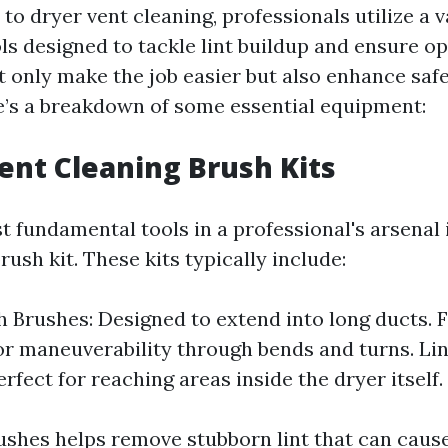
o dryer vent cleaning, professionals utilize a v
ls designed to tackle lint buildup and ensure op
t only make the job easier but also enhance saf
re’s a breakdown of some essential equipment:
Vent Cleaning Brush Kits
 fundamental tools in a professional's arsenal 
rush kit. These kits typically include:
 Brushes: Designed to extend into long ducts. F
or maneuverability through bends and turns. Li
rfect for reaching areas inside the dryer itself.
ushes helps remove stubborn lint that can caus