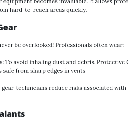
 equipment becomes invaluable. It allows profe
from hard-to-reach areas quickly.
 Gear
never be overlooked! Professionals often wear:
s: To avoid inhaling dust and debris. Protective 
 safe from sharp edges in vents.
y gear, technicians reduce risks associated with
ealants