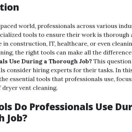
tion
-paced world, professionals across various indu
cialized tools to ensure their work is thorough a
in construction, IT, healthcare, or even cleanin
ning, the right tools can make all the difference
als Use During a Thorough Job?
This question
s consider hiring experts for their tasks. In this 
the essential tools that professionals use, focus
 dryer vent cleaning.
ls Do Professionals Use Dur
h Job?