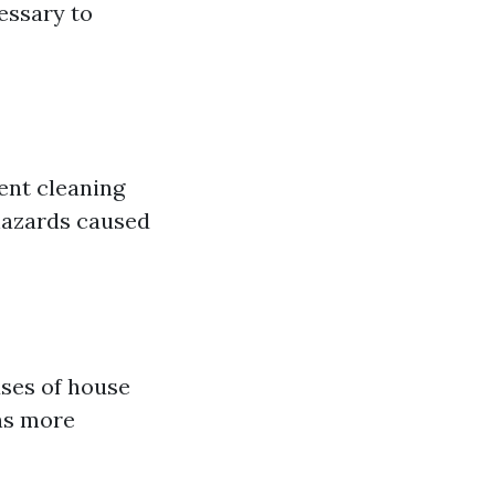
essary to
ent cleaning
 hazards caused
uses of house
uns more