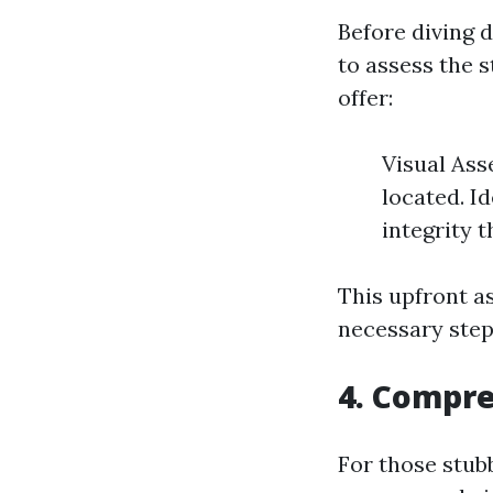
Before diving 
to assess the s
offer:
Visual Ass
located. I
integrity 
This upfront a
necessary steps
4. Compre
For those stub