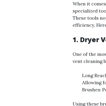
When it comes t
specialized too
These tools no
efficiency. He
1. Dryer 
One of the most
vent cleaning b
Long Reach
Allowing f
Brushes: Pe
Using these br