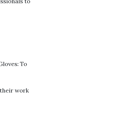
ssionals to
Gloves: To
 their work