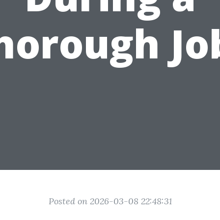
horough Jo
Posted on 2026-03-08 22:48:31