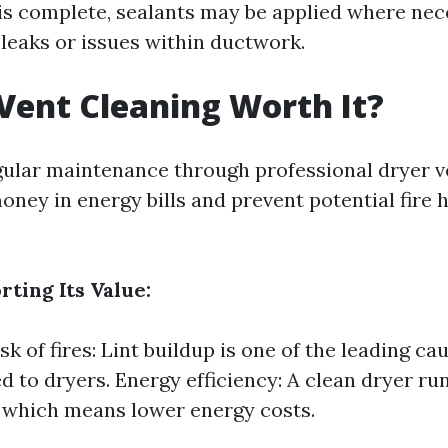
 is complete, sealants may be applied where nec
 leaks or issues within ductwork.
 Vent Cleaning Worth It?
gular maintenance through professional dryer v
oney in energy bills and prevent potential fire
ting Its Value:
k of fires: Lint buildup is one of the leading ca
ted to dryers. Energy efficiency: A clean dryer r
y, which means lower energy costs.