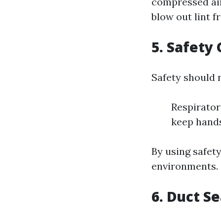
compressed air
blow out lint 
5. Safety
Safety should 
Respirator
keep hands
By using safet
environments.
6. Duct S