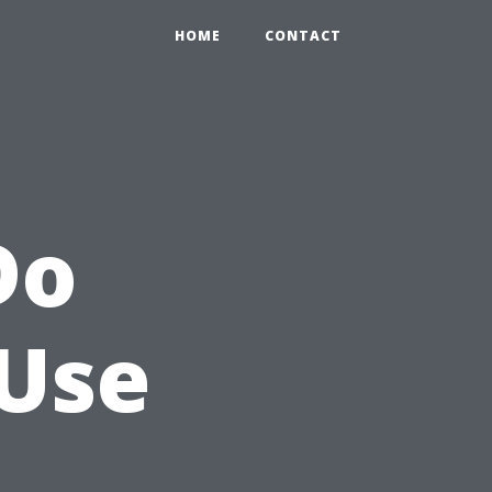
HOME
CONTACT
Do
 Use