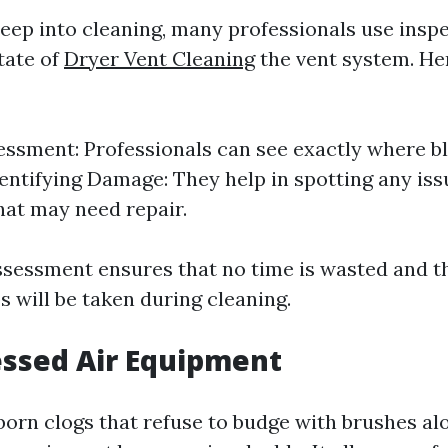
deep into cleaning, many professionals use ins
tate of
Dryer Vent Cleaning
the vent system. He
essment: Professionals can see exactly where b
dentifying Damage: They help in spotting any iss
that may need repair.
ssessment ensures that no time is wasted and th
 will be taken during cleaning.
ssed Air Equipment
born clogs that refuse to budge with brushes al