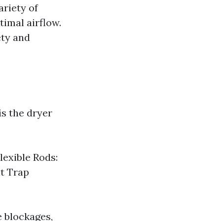
ariety of
timal airflow.
ety and
is the dryer
lexible Rods:
nt Trap
e blockages,