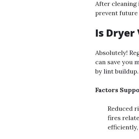
After cleaning
prevent future
Is Dryer
Absolutely! Re
can save you m
by lint buildup.
Factors Suppor
Reduced ris
fires rela
efficientl