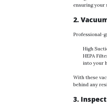
ensuring your 
2. Vacuu
Professional-g
High Sucti
HEPA Filte
into your 
With these vac
behind any resi
3. Inspec