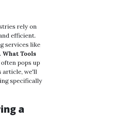
stries rely on
nd efficient.
g services like
.
What Tools
 often pops up
article, we'll
ing specifically
ing a