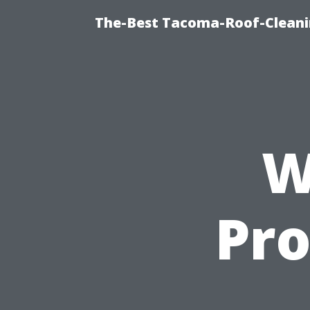
The-Best Tacoma-Roof-Cleani
W
Pro