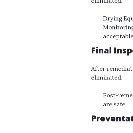
eliminated.
Drying Equ
Monitoring
acceptable
Final Insp
After remediati
eliminated.
Post-remed
are safe.
Preventa