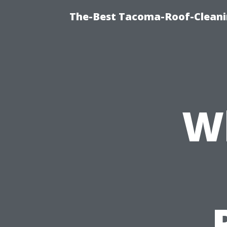
The-Best Tacoma-Roof-Cleani
W