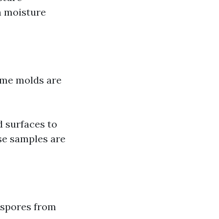
en moisture
some molds are
d surfaces to
ese samples are
t spores from