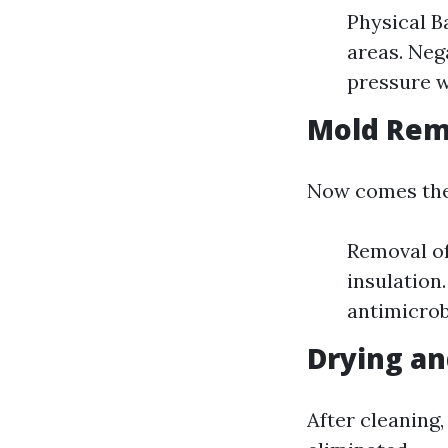
Physical B
areas. Neg
pressure w
Mold Rem
Now comes the 
Removal of
insulation
antimicrob
Drying an
After cleaning,