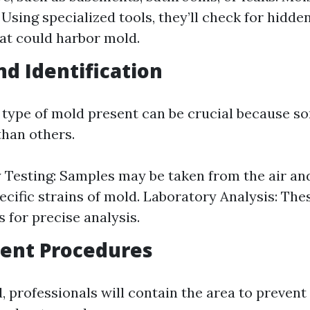
 Using specialized tools, they’ll check for hidd
at could harbor mold.
nd Identification
e type of mold present can be crucial because 
han others.
y Testing: Samples may be taken from the air an
pecific strains of mold. Laboratory Analysis: Th
s for precise analysis.
ent Procedures
, professionals will contain the area to preven