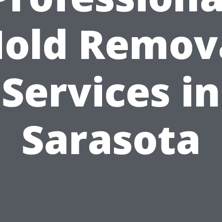
old Remov
Services in
Sarasota