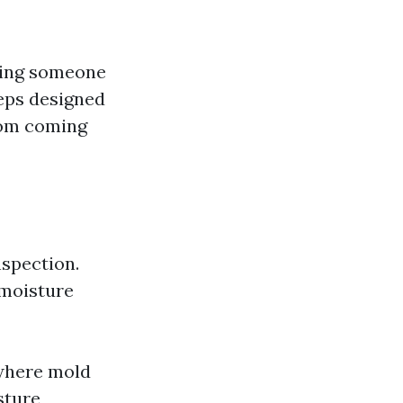
iring someone
teps designed
rom coming
nspection.
 moisture
 where mold
sture