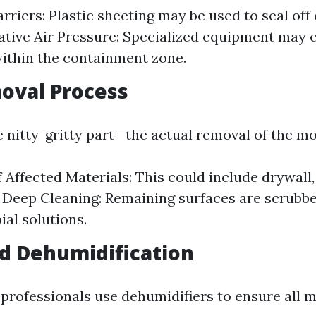
arriers: Plastic sheeting may be used to seal of
ative Air Pressure: Specialized equipment may 
ithin the containment zone.
oval Process
nitty-gritty part—the actual removal of the mo
 Affected Materials: This could include drywall,
. Deep Cleaning: Remaining surfaces are scrubb
ial solutions.
d Dehumidification
 professionals use dehumidifiers to ensure all m