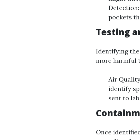
Detection:
pockets th
Testing a
Identifying th
more harmful t
Air Qualit
identify s
sent to lab
Containm
Once identified