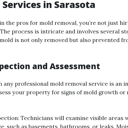
Services in Sarasota
in the pros for mold removal, you’re not just h
 The process is intricate and involves several s
 mold is not only removed but also prevented f
nspection and Assessment
in any professional mold removal service is an i
ssess your property for signs of mold growth or
pection: Technicians will examine visible areas
ve, such as basements, bathrooms, or leaks. Moi