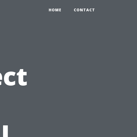
HOME
CONTACT
ct
l