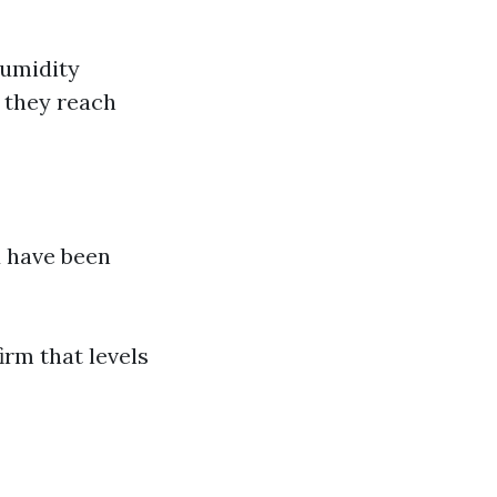
Humidity
l they reach
d have been
irm that levels