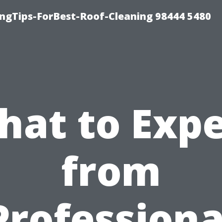
ngTips-ForBest-Roof-Cleaning 98444 5480
hat to Expe
from
Professiona