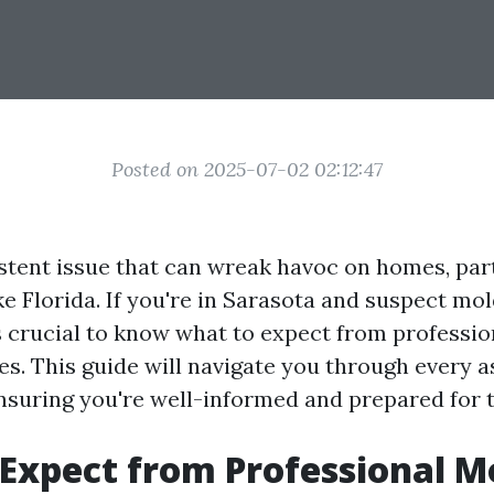
Posted on 2025-07-02 02:12:47
istent issue that can wreak havoc on homes, part
e Florida. If you're in Sarasota and suspect mold
’s crucial to know what to expect from professi
es. This guide will navigate you through every 
nsuring you're well-informed and prepared for 
Expect from Professional M