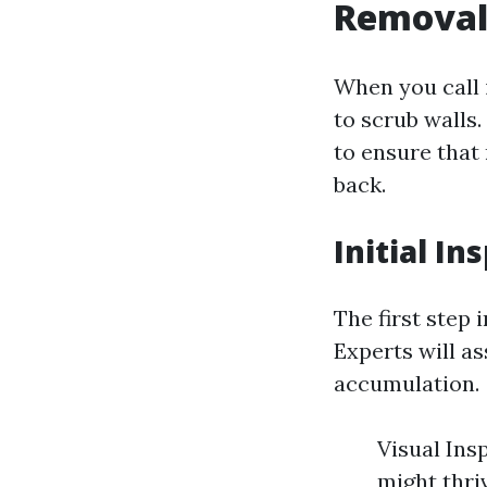
Removal 
When you call 
to scrub walls.
to ensure that
back.
Initial I
The first step 
Experts will a
accumulation.
Visual Ins
might thri