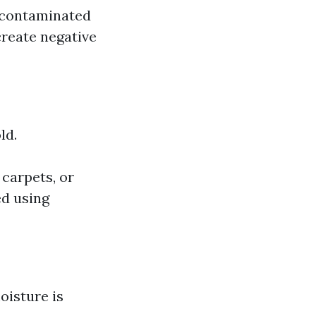
f contaminated
create negative
ld.
 carpets, or
ed using
oisture is