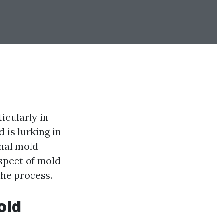
icularly in
 is lurking in
onal mold
aspect of mold
the process.
old