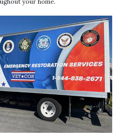
oughout your home.