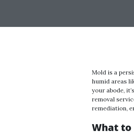
Mold is a pers
humid areas lik
your abode, it
removal servic
remediation, e
What to 