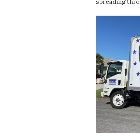
spreading thr