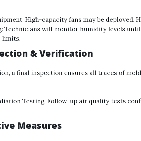
ipment: High-capacity fans may be deployed. 
: Technicians will monitor humidity levels unti
 limits.
ection & Verification
on, a final inspection ensures all traces of mol
iation Testing: Follow-up air quality tests conf
tive Measures