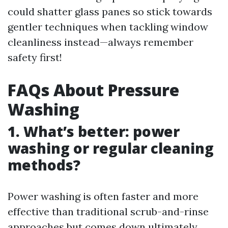
could shatter glass panes so stick towards
gentler techniques when tackling window
cleanliness instead—always remember
safety first!
FAQs About Pressure
Washing
1. What’s better: power
washing or regular cleaning
methods?
Power washing is often faster and more
effective than traditional scrub-and-rinse
approaches but comes down ultimately