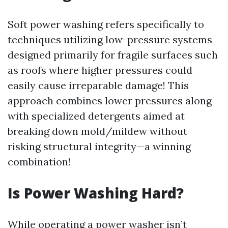
Soft power washing refers specifically to
techniques utilizing low-pressure systems
designed primarily for fragile surfaces such
as roofs where higher pressures could
easily cause irreparable damage! This
approach combines lower pressures along
with specialized detergents aimed at
breaking down mold/mildew without
risking structural integrity—a winning
combination!
Is Power Washing Hard?
While operating a power washer isn’t