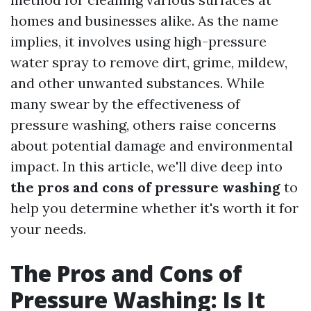
homes and businesses alike. As the name
implies, it involves using high-pressure
water spray to remove dirt, grime, mildew,
and other unwanted substances. While
many swear by the effectiveness of
pressure washing, others raise concerns
about potential damage and environmental
impact. In this article, we'll dive deep into
the pros and cons of pressure washing
to
help you determine whether it's worth it for
your needs.
The Pros and Cons of
Pressure Washing: Is It