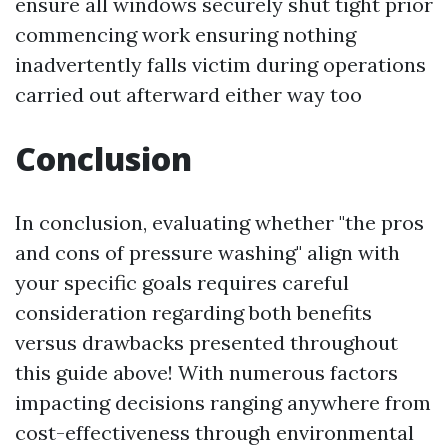
ensure all windows securely shut tight prior
commencing work ensuring nothing
inadvertently falls victim during operations
carried out afterward either way too
Conclusion
In conclusion, evaluating whether "the pros
and cons of pressure washing" align with
your specific goals requires careful
consideration regarding both benefits
versus drawbacks presented throughout
this guide above! With numerous factors
impacting decisions ranging anywhere from
cost-effectiveness through environmental