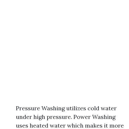
Pressure Washing utilizes cold water
under high pressure. Power Washing
uses heated water which makes it more