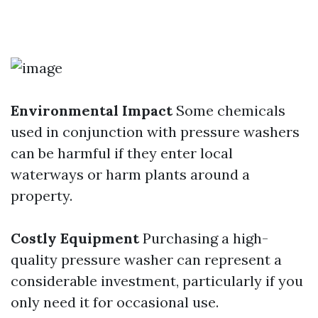
Environmental Impact
Some chemicals
used in conjunction with pressure washers
can be harmful if they enter local
waterways or harm plants around a
property.
Costly Equipment
Purchasing a high-
quality pressure washer can represent a
considerable investment, particularly if you
only need it for occasional use.