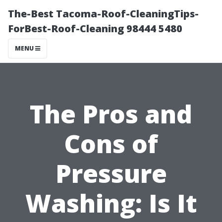
The-Best Tacoma-Roof-CleaningTips-
ForBest-Roof-Cleaning 98444 5480
MENU
The Pros and
Cons of
Pressure
Washing: Is It