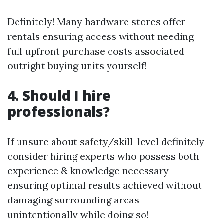
Definitely! Many hardware stores offer
rentals ensuring access without needing
full upfront purchase costs associated
outright buying units yourself!
4. Should I hire
professionals?
If unsure about safety/skill-level definitely
consider hiring experts who possess both
experience & knowledge necessary
ensuring optimal results achieved without
damaging surrounding areas
unintentionally while doing so!