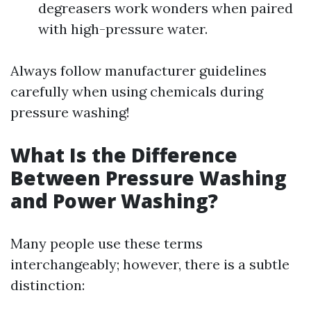
degreasers work wonders when paired
with high-pressure water.
Always follow manufacturer guidelines
carefully when using chemicals during
pressure washing!
What Is the Difference
Between Pressure Washing
and Power Washing?
Many people use these terms
interchangeably; however, there is a subtle
distinction: