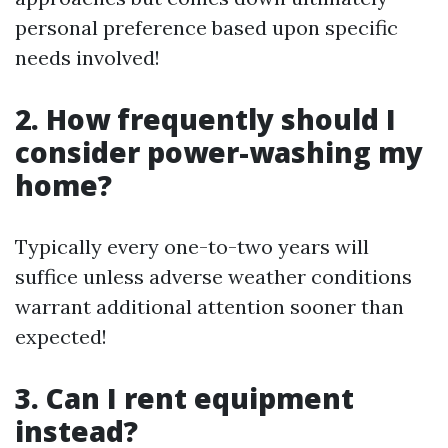
personal preference based upon specific
needs involved!
2. How frequently should I
consider power-washing my
home?
Typically every one-to-two years will
suffice unless adverse weather conditions
warrant additional attention sooner than
expected!
3. Can I rent equipment
instead?