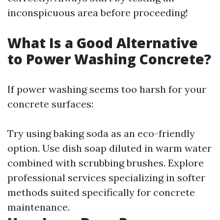
inconspicuous area before proceeding!
What Is a Good Alternative
to Power Washing Concrete?
If power washing seems too harsh for your
concrete surfaces:
Try using baking soda as an eco-friendly
option. Use dish soap diluted in warm water
combined with scrubbing brushes. Explore
professional services specializing in softer
methods suited specifically for concrete
maintenance.