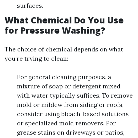
surfaces.
What Chemical Do You Use
for Pressure Washing?
The choice of chemical depends on what
you're trying to clean:
For general cleaning purposes, a
mixture of soap or detergent mixed
with water typically suffices. To remove
mold or mildew from siding or roofs,
consider using bleach-based solutions
or specialized mold removers. For
grease stains on driveways or patios,