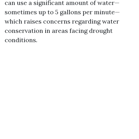
can use a significant amount of water—
sometimes up to 5 gallons per minute—
which raises concerns regarding water
conservation in areas facing drought
conditions.