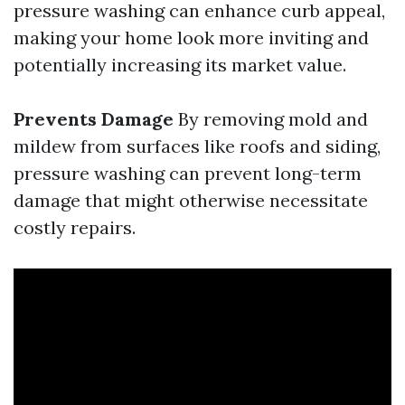
pressure washing can enhance curb appeal,
making your home look more inviting and
potentially increasing its market value.
Prevents Damage
By removing mold and
mildew from surfaces like roofs and siding,
pressure washing can prevent long-term
damage that might otherwise necessitate
costly repairs.