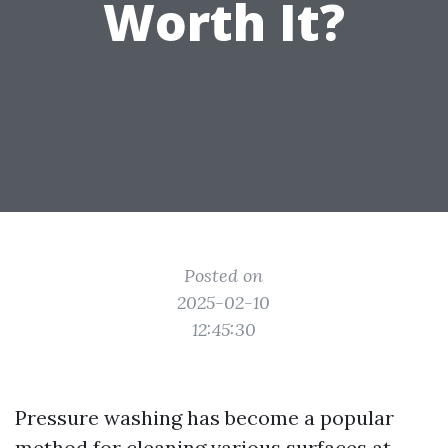
Worth It?
Posted on
2025-02-10
12:45:30
Pressure washing has become a popular
method for cleaning various surfaces at