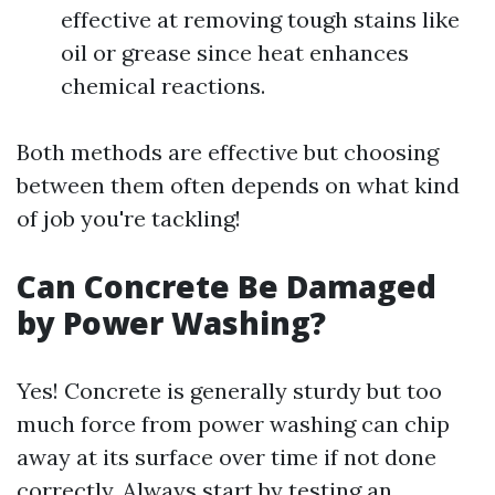
effective at removing tough stains like
oil or grease since heat enhances
chemical reactions.
Both methods are effective but choosing
between them often depends on what kind
of job you're tackling!
Can Concrete Be Damaged
by Power Washing?
Yes! Concrete is generally sturdy but too
much force from power washing can chip
away at its surface over time if not done
correctly. Always start by testing an