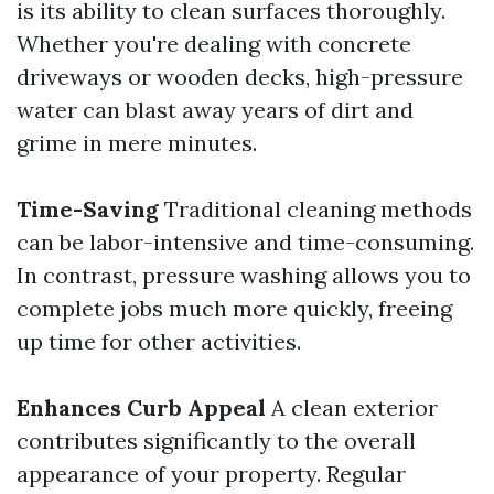
is its ability to clean surfaces thoroughly.
Whether you're dealing with concrete
driveways or wooden decks, high-pressure
water can blast away years of dirt and
grime in mere minutes.
Time-Saving
Traditional cleaning methods
can be labor-intensive and time-consuming.
In contrast, pressure washing allows you to
complete jobs much more quickly, freeing
up time for other activities.
Enhances Curb Appeal
A clean exterior
contributes significantly to the overall
appearance of your property. Regular