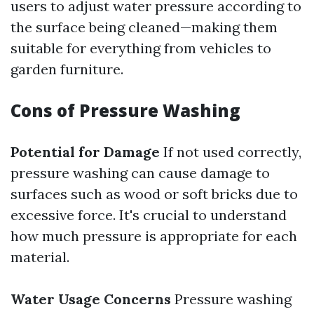
users to adjust water pressure according to
the surface being cleaned—making them
suitable for everything from vehicles to
garden furniture.
Cons of Pressure Washing
Potential for Damage
If not used correctly,
pressure washing can cause damage to
surfaces such as wood or soft bricks due to
excessive force. It's crucial to understand
how much pressure is appropriate for each
material.
Water Usage Concerns
Pressure washing