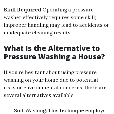
Skill Required
Operating a pressure
washer effectively requires some skill;
improper handling may lead to accidents or
inadequate cleaning results.
What Is the Alternative to
Pressure Washing a House?
If you're hesitant about using pressure
washing on your home due to potential
risks or environmental concerns, there are
several alternatives available:
Soft Washing: This technique employs