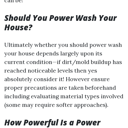
can be!
Should You Power Wash Your
House?
Ultimately whether you should power wash
your house depends largely upon its
current condition—if dirt/mold buildup has
reached noticeable levels then yes
absolutely consider it! However ensure
proper precautions are taken beforehand
including evaluating material types involved
(some may require softer approaches).
How Powerful Is a Power