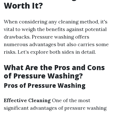
Worth It?
When considering any cleaning method, it's
vital to weigh the benefits against potential
drawbacks. Pressure washing offers
numerous advantages but also carries some
risks. Let’s explore both sides in detail.
What Are the Pros and Cons
of Pressure Washing?
Pros of Pressure Washing
Effective Cleaning
One of the most
significant advantages of pressure washing