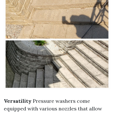
Versatility
Pressure washers come
equipped with various nozzles that allow