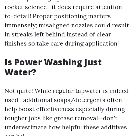
rocket science—it does require attention-
to-detail! Proper positioning matters
immensely; misaligned nozzles could result
in streaks left behind instead of clear
finishes so take care during application!
Is Power Washing Just
Water?
Not quite! While regular tapwater is indeed
used—additional soaps/detergents often
help boost effectiveness especially during
tougher jobs like grease removal—don’t
underestimate how helpful these additives