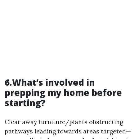
6.What’s involved in
prepping my home before
starting?
Clear away furniture/plants obstructing
pathways leading towards areas targeted—