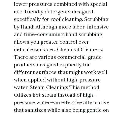
lower pressures combined with special
eco-friendly detergents designed
specifically for roof cleaning. Scrubbing
by Hand: Although more labor-intensive
and time-consuming, hand scrubbing
allows you greater control over
delicate surfaces. Chemical Cleaners:
There are various commercial-grade
products designed explicitly for
different surfaces that might work well
when applied without high-pressure
water. Steam Cleaning: This method
utilizes hot steam instead of high-
pressure water—an effective alternative
that sanitizes while also being gentle on