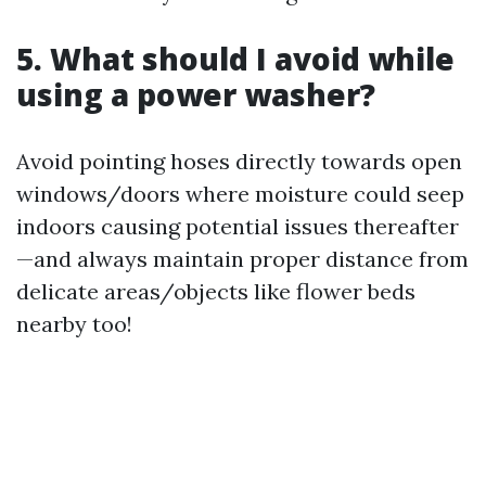
5. What should I avoid while
using a power washer?
Avoid pointing hoses directly towards open
windows/doors where moisture could seep
indoors causing potential issues thereafter
—and always maintain proper distance from
delicate areas/objects like flower beds
nearby too!