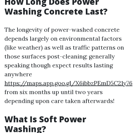
How Long Does Power
Washing Concrete Last?
The longevity of power-washed concrete
depends largely on environmental factors
(like weather) as well as traffic patterns on
those surfaces post-cleaning; generally
speaking though expect results lasting
anywhere
https://maps.app.goo.gl/X6ibbzPEmD5C21y76
from six months up until two years
depending upon care taken afterwards!
What Is Soft Power
Washing?