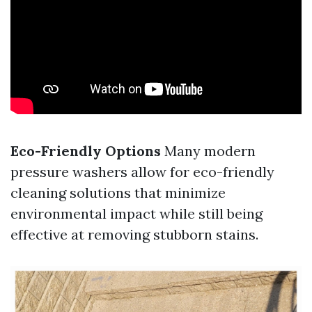
Eco-Friendly Options
Many modern
pressure washers allow for eco-friendly
cleaning solutions that minimize
environmental impact while still being
effective at removing stubborn stains.