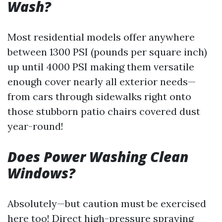
Wash?
Most residential models offer anywhere
between 1300 PSI (pounds per square inch)
up until 4000 PSI making them versatile
enough cover nearly all exterior needs—
from cars through sidewalks right onto
those stubborn patio chairs covered dust
year-round!
Does Power Washing Clean
Windows?
Absolutely—but caution must be exercised
here too! Direct high-pressure spraying