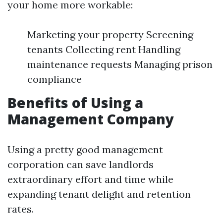
your home more workable:
Marketing your property Screening
tenants Collecting rent Handling
maintenance requests Managing prison
compliance
Benefits of Using a
Management Company
Using a pretty good management
corporation can save landlords
extraordinary effort and time while
expanding tenant delight and retention
rates.