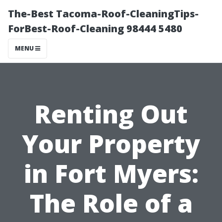
The-Best Tacoma-Roof-CleaningTips-
ForBest-Roof-Cleaning 98444 5480
MENU
Renting Out
Your Property
in Fort Myers:
The Role of a