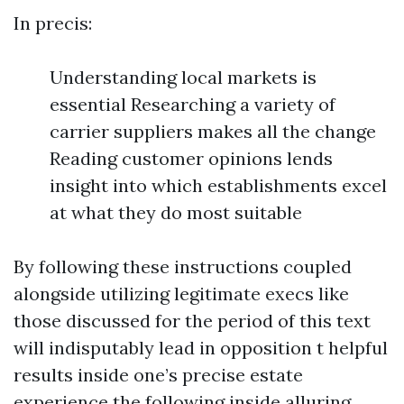
In precis:
Understanding local markets is
essential Researching a variety of
carrier suppliers makes all the change
Reading customer opinions lends
insight into which establishments excel
at what they do most suitable
By following these instructions coupled
alongside utilizing legitimate execs like
those discussed for the period of this text
will indisputably lead in opposition t helpful
results inside one’s precise estate
experience the following inside alluring