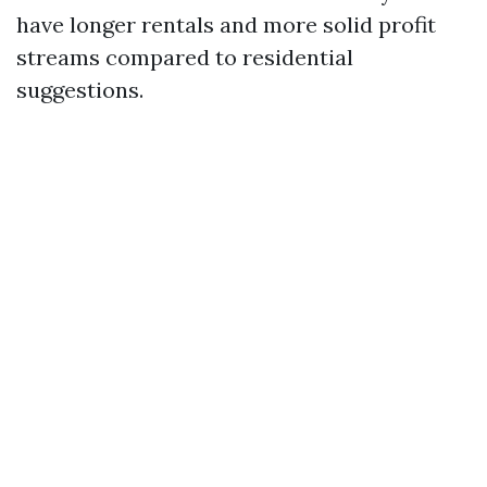
have longer rentals and more solid profit
streams compared to residential
suggestions.