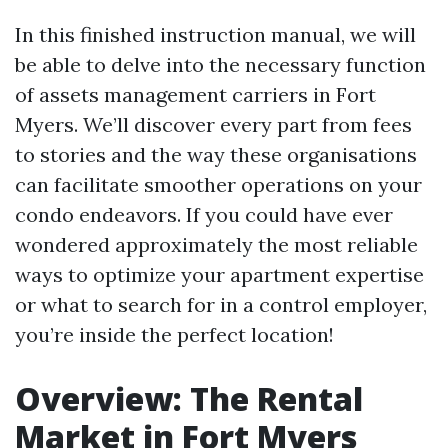
In this finished instruction manual, we will
be able to delve into the necessary function
of assets management carriers in Fort
Myers. We’ll discover every part from fees
to stories and the way these organisations
can facilitate smoother operations on your
condo endeavors. If you could have ever
wondered approximately the most reliable
ways to optimize your apartment expertise
or what to search for in a control employer,
you’re inside the perfect location!
Overview: The Rental
Market in Fort Myers