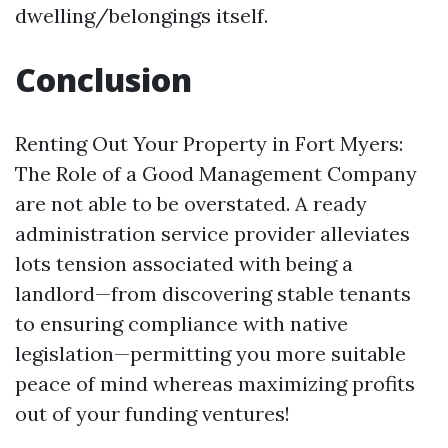
dwelling/belongings itself.
Conclusion
Renting Out Your Property in Fort Myers:
The Role of a Good Management Company
are not able to be overstated. A ready
administration service provider alleviates
lots tension associated with being a
landlord—from discovering stable tenants
to ensuring compliance with native
legislation—permitting you more suitable
peace of mind whereas maximizing profits
out of your funding ventures!