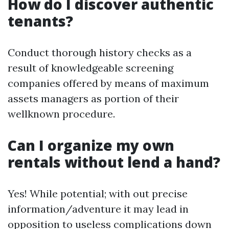
How do I discover authentic
tenants?
Conduct thorough history checks as a
result of knowledgeable screening
companies offered by means of maximum
assets managers as portion of their
wellknown procedure.
Can I organize my own
rentals without lend a hand?
Yes! While potential; with out precise
information/adventure it may lead in
opposition to useless complications down