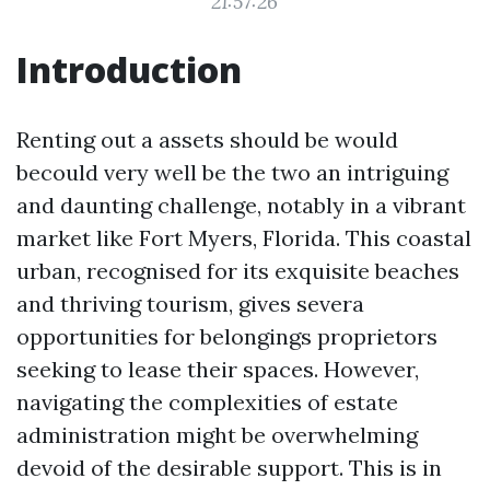
21:57:26
Introduction
Renting out a assets should be would
becould very well be the two an intriguing
and daunting challenge, notably in a vibrant
market like Fort Myers, Florida. This coastal
urban, recognised for its exquisite beaches
and thriving tourism, gives severa
opportunities for belongings proprietors
seeking to lease their spaces. However,
navigating the complexities of estate
administration might be overwhelming
devoid of the desirable support. This is in