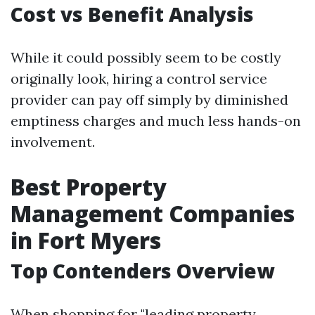
Cost vs Benefit Analysis
While it could possibly seem to be costly
originally look, hiring a control service
provider can pay off simply by diminished
emptiness charges and much less hands-on
involvement.
Best Property
Management Companies
in Fort Myers
Top Contenders Overview
When shopping for "leading property