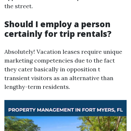
the street.
Should I employ a person
certainly for trip rentals?
Absolutely! Vacation leases require unique
marketing competencies due to the fact
they cater basically in opposition t
transient visitors as an alternative than
lengthy-term residents.