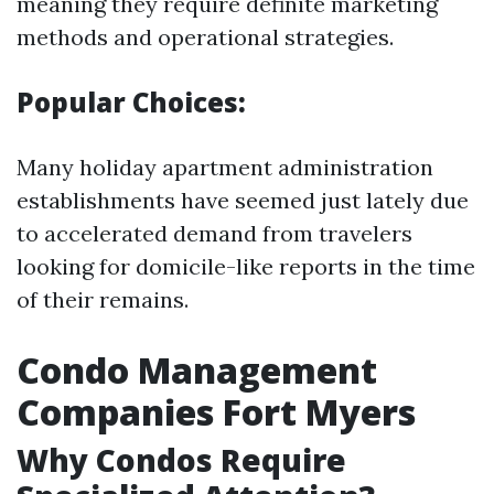
meaning they require definite marketing
methods and operational strategies.
Popular Choices:
Many holiday apartment administration
establishments have seemed just lately due
to accelerated demand from travelers
looking for domicile-like reports in the time
of their remains.
Condo Management
Companies Fort Myers
Why Condos Require