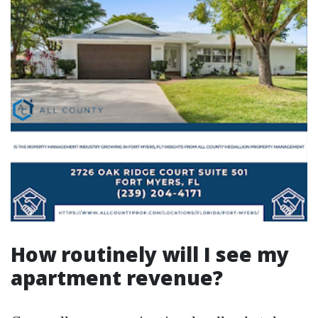
How routinely will I see my
apartment revenue?