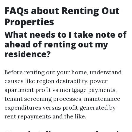
FAQs about Renting Out
Properties
What needs to I take note of
ahead of renting out my
residence?
Before renting out your home, understand
causes like region desirability, power
apartment profit vs mortgage payments,
tenant screening processes, maintenance
expenditures versus profit generated by
rent repayments and the like.