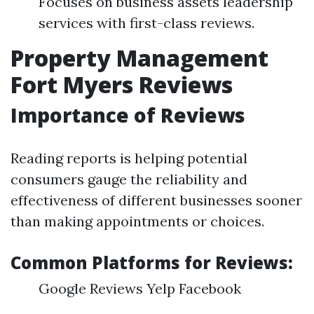
Focuses on business assets leadership
services with first-class reviews.
Property Management
Fort Myers Reviews
Importance of Reviews
Reading reports is helping potential
consumers gauge the reliability and
effectiveness of different businesses sooner
than making appointments or choices.
Common Platforms for Reviews:
Google Reviews Yelp Facebook