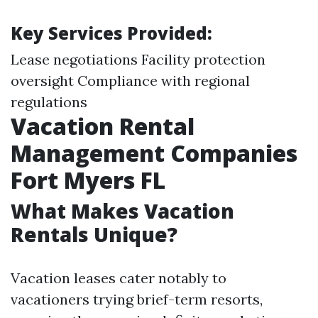
Key Services Provided:
Lease negotiations Facility protection
oversight Compliance with regional
regulations
Vacation Rental
Management Companies
Fort Myers FL
What Makes Vacation
Rentals Unique?
Vacation leases cater notably to
vacationers trying brief-term resorts,