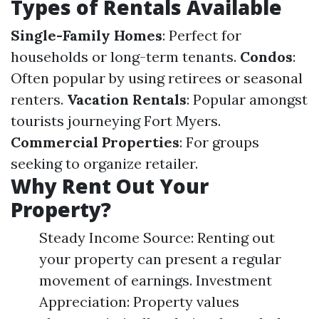
Types of Rentals Available
Single-Family Homes
: Perfect for
households or long-term tenants.
Condos
:
Often popular by using retirees or seasonal
renters.
Vacation Rentals
: Popular amongst
tourists journeying Fort Myers.
Commercial Properties
: For groups
seeking to organize retailer.
Why Rent Out Your
Property?
Steady Income Source: Renting out
your property can present a regular
movement of earnings. Investment
Appreciation: Property values