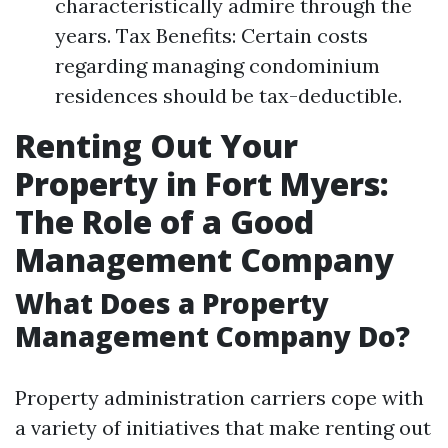
characteristically admire through the
years. Tax Benefits: Certain costs
regarding managing condominium
residences should be tax-deductible.
Renting Out Your
Property in Fort Myers:
The Role of a Good
Management Company
What Does a Property
Management Company Do?
Property administration carriers cope with
a variety of initiatives that make renting out