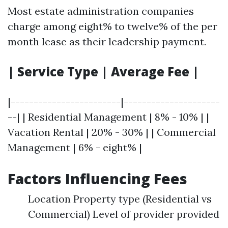
Most estate administration companies
charge among eight% to twelve% of the per
month lease as their leadership payment.
| Service Type | Average Fee |
|------------------------|---------------------
--| | Residential Management | 8% - 10% | |
Vacation Rental | 20% - 30% | | Commercial
Management | 6% - eight% |
Factors Influencing Fees
Location Property type (Residential vs
Commercial) Level of provider provided