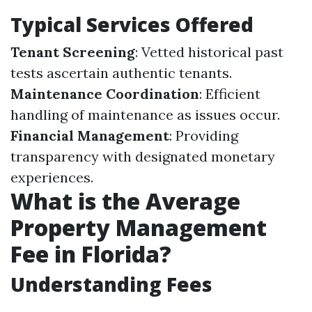
Typical Services Offered
Tenant Screening
: Vetted historical past
tests ascertain authentic tenants.
Maintenance Coordination
: Efficient
handling of maintenance as issues occur.
Financial Management
: Providing
transparency with designated monetary
experiences.
What is the Average
Property Management
Fee in Florida?
Understanding Fees