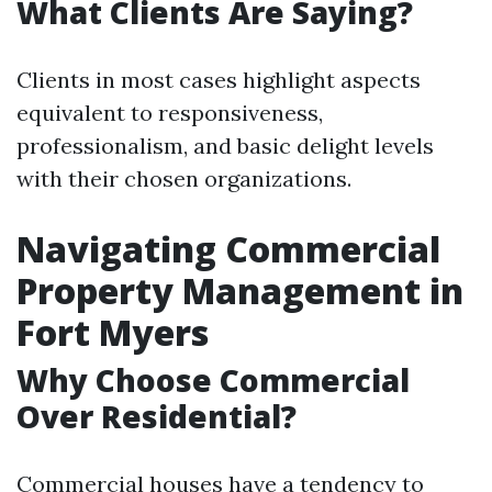
What Clients Are Saying?
Clients in most cases highlight aspects
equivalent to responsiveness,
professionalism, and basic delight levels
with their chosen organizations.
Navigating Commercial
Property Management in
Fort Myers
Why Choose Commercial
Over Residential?
Commercial houses have a tendency to