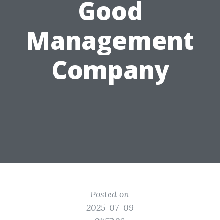
Good
Management
Company
Posted on
2025-07-09