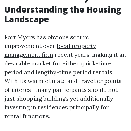
Understanding the Housing
Landscape
Fort Myers has obvious secure
improvement over
local property
management firm
recent years, making it an
desirable market for either quick-time
period and lengthy-time period rentals.
With its warm climate and traveller points
of interest, many participants should not
just shopping buildings yet additionally
investing in residences principally for
rental functions.