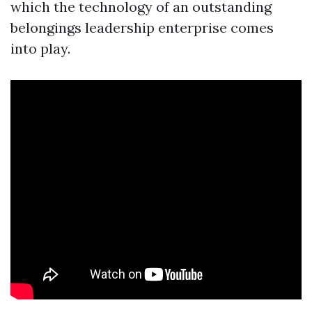
which the technology of an outstanding
belongings leadership enterprise comes
into play.