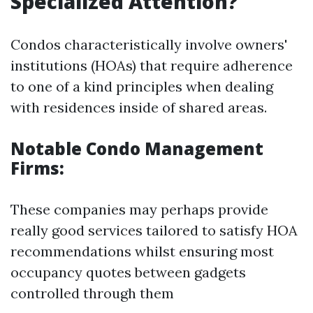
Specialized Attention?
Condos characteristically involve owners'
institutions (HOAs) that require adherence
to one of a kind principles when dealing
with residences inside of shared areas.
Notable Condo Management
Firms:
These companies may perhaps provide
really good services tailored to satisfy HOA
recommendations whilst ensuring most
occupancy quotes between gadgets
controlled through them