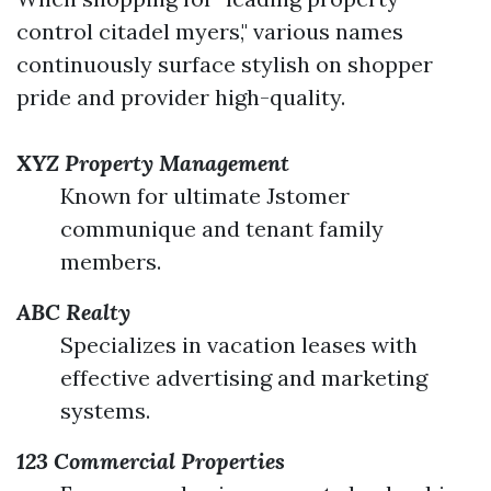
control citadel myers," various names
continuously surface stylish on shopper
pride and provider high-quality.
XYZ Property Management
Known for ultimate Jstomer
communique and tenant family
members.
ABC Realty
Specializes in vacation leases with
effective advertising and marketing
systems.
123 Commercial Properties