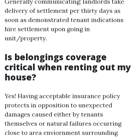
Generally communicating; landlords take
delivery of settlement per thirty days as
soon as demonstrated tenant indications
hire settlement upon going in
unit/property.
Is belongings coverage
critical when renting out my
house?
Yes! Having acceptable insurance policy
protects in opposition to unexpected
damages caused either by tenants
themselves or natural failures occurring
close to area enviornment surrounding