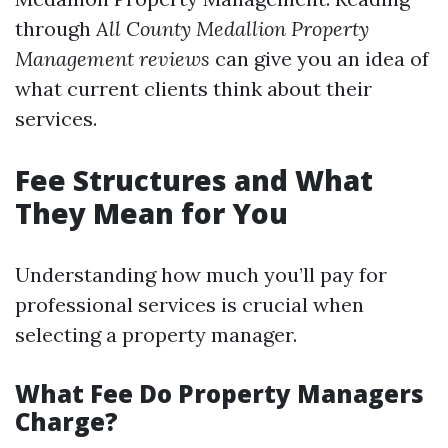
through
All County Medallion Property
Management reviews
can give you an idea of
what current clients think about their
services.
Fee Structures and What
They Mean for You
Understanding how much you’ll pay for
professional services is crucial when
selecting a property manager.
What Fee Do Property Managers
Charge?