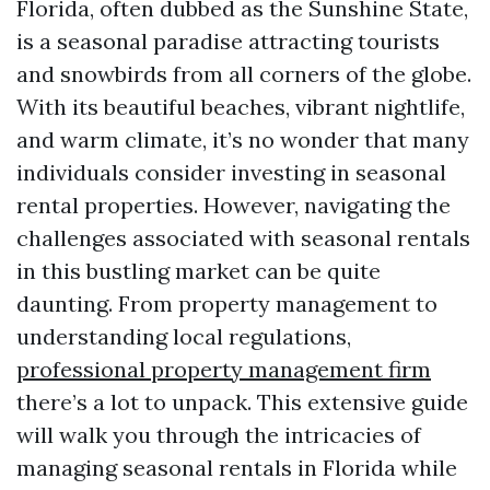
Florida, often dubbed as the Sunshine State,
is a seasonal paradise attracting tourists
and snowbirds from all corners of the globe.
With its beautiful beaches, vibrant nightlife,
and warm climate, it’s no wonder that many
individuals consider investing in seasonal
rental properties. However, navigating the
challenges associated with seasonal rentals
in this bustling market can be quite
daunting. From property management to
understanding local regulations,
professional property management firm
there’s a lot to unpack. This extensive guide
will walk you through the intricacies of
managing seasonal rentals in Florida while