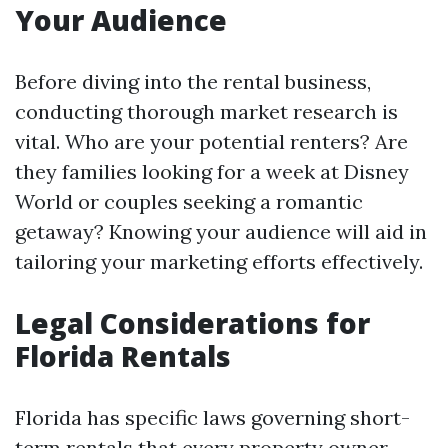
Your Audience
Before diving into the rental business,
conducting thorough market research is
vital. Who are your potential renters? Are
they families looking for a week at Disney
World or couples seeking a romantic
getaway? Knowing your audience will aid in
tailoring your marketing efforts effectively.
Legal Considerations for
Florida Rentals
Florida has specific laws governing short-
term rentals that every property owner