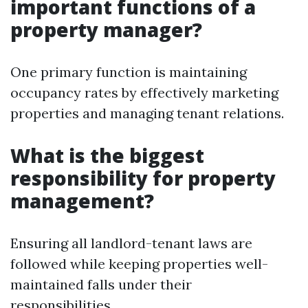
important functions of a
property manager?
One primary function is maintaining
occupancy rates by effectively marketing
properties and managing tenant relations.
What is the biggest
responsibility for property
management?
Ensuring all landlord-tenant laws are
followed while keeping properties well-
maintained falls under their
responsibilities.