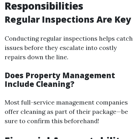
Responsibilities
Regular Inspections Are Key
Conducting regular inspections helps catch
issues before they escalate into costly
repairs down the line.
Does Property Management
Include Cleaning?
Most full-service management companies
offer cleaning as part of their package—be
sure to confirm this beforehand!