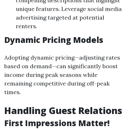
compelling descriptions that highlight
unique features. Leverage social media
advertising targeted at potential
renters.
Dynamic Pricing Models
Adopting dynamic pricing—adjusting rates
based on demand—can significantly boost
income during peak seasons while
remaining competitive during off-peak
times.
Handling Guest Relations
First Impressions Matter!