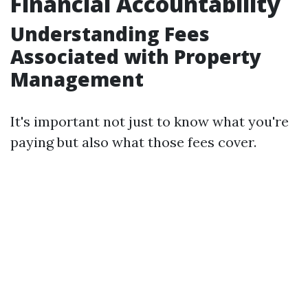
Financial Accountability
Understanding Fees
Associated with Property
Management
It's important not just to know what you're
paying but also what those fees cover.