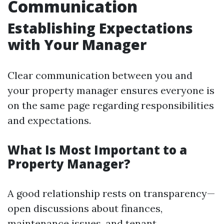
Communication
Establishing Expectations
with Your Manager
Clear communication between you and
your property manager ensures everyone is
on the same page regarding responsibilities
and expectations.
What Is Most Important to a
Property Manager?
A good relationship rests on transparency—
open discussions about finances,
maintenance issues, and tenant