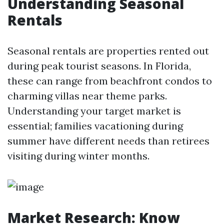
Understanding Seasonal
Rentals
Seasonal rentals are properties rented out
during peak tourist seasons. In Florida,
these can range from beachfront condos to
charming villas near theme parks.
Understanding your target market is
essential; families vacationing during
summer have different needs than retirees
visiting during winter months.
Market Research: Know