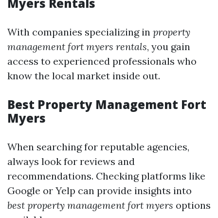
Myers Rentals
With companies specializing in
property
management fort myers rentals
, you gain
access to experienced professionals who
know the local market inside out.
Best Property Management Fort
Myers
When searching for reputable agencies,
always look for reviews and
recommendations. Checking platforms like
Google or Yelp can provide insights into
best property management fort myers
options