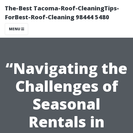
The-Best Tacoma-Roof-CleaningTips-
ForBest-Roof-Cleaning 98444 5480
MENU
“Navigating the
Challenges of
Seasonal
Rentals in