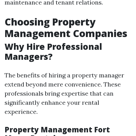
maintenance and tenant relations.
Choosing Property
Management Companies
Why Hire Professional
Managers?
The benefits of hiring a property manager
extend beyond mere convenience. These
professionals bring expertise that can
significantly enhance your rental
experience.
Property Management Fort