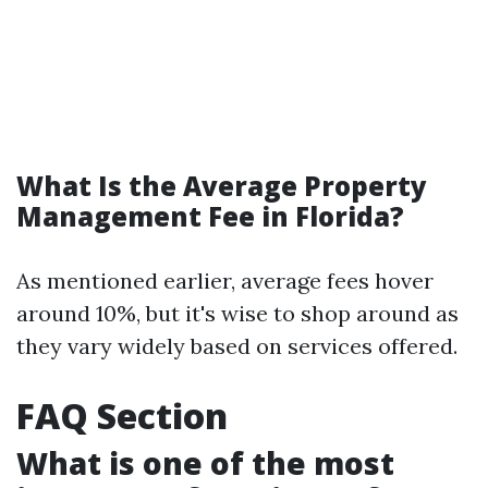
What Is the Average Property
Management Fee in Florida?
As mentioned earlier, average fees hover
around 10%, but it's wise to shop around as
they vary widely based on services offered.
FAQ Section
What is one of the most