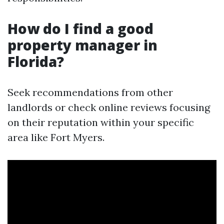
How do I find a good
property manager in
Florida?
Seek recommendations from other
landlords or check online reviews focusing
on their reputation within your specific
area like Fort Myers.