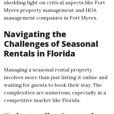
shedding light on critical aspects like Fort
Myers property management and HOA
management companies in Fort Myers.
Navigating the
Challenges of Seasonal
Rentals in Florida
Managing a seasonal rental property
involves more than just listing it online and
waiting for guests to book their stay. The
complexities are numerous, especially in a
competitive market like Florida.