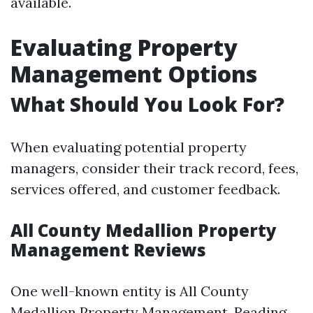
available.
Evaluating Property
Management Options
What Should You Look For?
When evaluating potential property
managers, consider their track record, fees,
services offered, and customer feedback.
All County Medallion Property
Management Reviews
One well-known entity is All County
Medallion Property Management. Reading