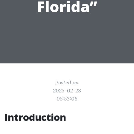
Florida”
Posted on
2025-02-23
05:53:06
Introduction