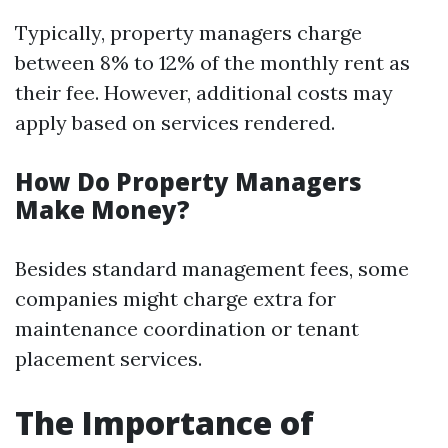
Typically, property managers charge
between 8% to 12% of the monthly rent as
their fee. However, additional costs may
apply based on services rendered.
How Do Property Managers
Make Money?
Besides standard management fees, some
companies might charge extra for
maintenance coordination or tenant
placement services.
The Importance of