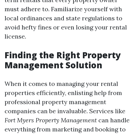
must adhere to. Familiarize yourself with
local ordinances and state regulations to
avoid hefty fines or even losing your rental
license.
Finding the Right Property
Management Solution
When it comes to managing your rental
properties efficiently, enlisting help from
professional property management
companies can be invaluable. Services like
Fort Myers Property Management
can handle
everything from marketing and booking to