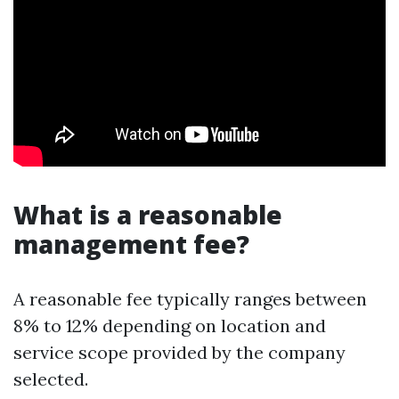
What is a reasonable
management fee?
A reasonable fee typically ranges between
8% to 12% depending on location and
service scope provided by the company
selected.