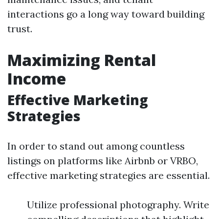
interactions go a long way toward building
trust.
Maximizing Rental
Income
Effective Marketing
Strategies
In order to stand out among countless
listings on platforms like Airbnb or VRBO,
effective marketing strategies are essential.
Utilize professional photography. Write