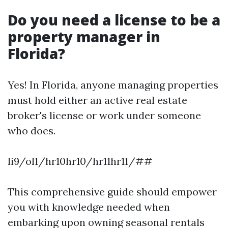
Do you need a license to be a
property manager in
Florida?
Yes! In Florida, anyone managing properties
must hold either an active real estate
broker's license or work under someone
who does.
li9/ol1/hr10hr10/hr11hr11/##
This comprehensive guide should empower
you with knowledge needed when
embarking upon owning seasonal rentals