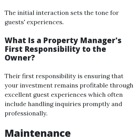
The initial interaction sets the tone for
guests' experiences.
What Is a Property Manager's
First Responsibility to the
Owner?
Their first responsibility is ensuring that
your investment remains profitable through
excellent guest experiences which often
include handling inquiries promptly and
professionally.
Maintenance