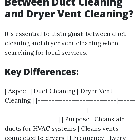
Between Duct Cleaning
and Dryer Vent Cleaning?
It's essential to distinguish between duct
cleaning and dryer vent cleaning when
searching for local services.
Key Differences:
| Aspect | Duct Cleaning | Dryer Vent
Cleaning | |----------------------------|------
-----------------------------|----------------
-------------------| | Purpose | Cleans air
ducts for HVAC systems | Cleans vents
connected to dryers | | Frequency | Every