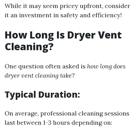
While it may seem pricey upfront, consider
it an investment in safety and efficiency!
How Long Is Dryer Vent
Cleaning?
One question often asked is
how long does
dryer vent cleaning take
?
Typical Duration:
On average, professional cleaning sessions
last between 1-3 hours depending on: