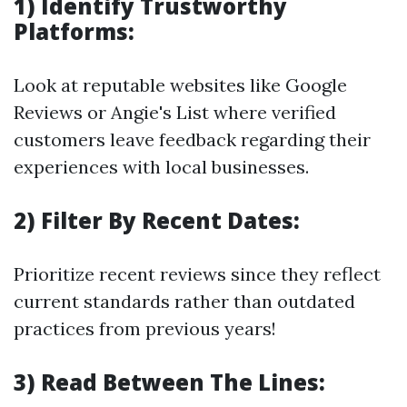
1) Identify Trustworthy
Platforms:
Look at reputable websites like Google
Reviews or Angie's List where verified
customers leave feedback regarding their
experiences with local businesses.
2) Filter By Recent Dates:
Prioritize recent reviews since they reflect
current standards rather than outdated
practices from previous years!
3) Read Between The Lines: