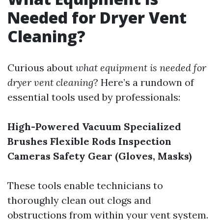
Needed for Dryer Vent
Cleaning?
Curious about
what equipment is needed for
dryer vent cleaning
? Here’s a rundown of
essential tools used by professionals:
High-Powered Vacuum
Specialized
Brushes
Flexible Rods
Inspection
Cameras
Safety Gear (Gloves, Masks)
These tools enable technicians to
thoroughly clean out clogs and
obstructions from within your vent system.