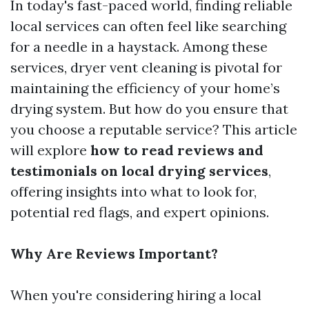
In today's fast-paced world, finding reliable
local services can often feel like searching
for a needle in a haystack. Among these
services, dryer vent cleaning is pivotal for
maintaining the efficiency of your home’s
drying system. But how do you ensure that
you choose a reputable service? This article
will explore
how to read reviews and
testimonials on local drying services
,
offering insights into what to look for,
potential red flags, and expert opinions.
Why Are Reviews Important?
When you're considering hiring a local