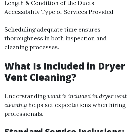
Length & Condition of the Ducts
Accessibility Type of Services Provided
Scheduling adequate time ensures
thoroughness in both inspection and
cleaning processes.
What Is Included in Dryer
Vent Cleaning?
Understanding
what is included in dryer vent
cleaning
helps set expectations when hiring
professionals.
Standard Service Inclusions: