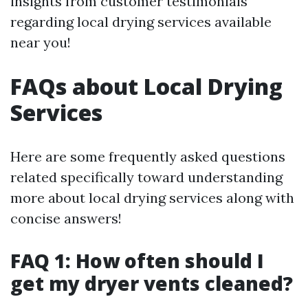
insights from customer testimonials
regarding local drying services available
near you!
FAQs about Local Drying
Services
Here are some frequently asked questions
related specifically toward understanding
more about local drying services along with
concise answers!
FAQ 1: How often should I
get my dryer vents cleaned?