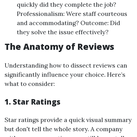
quickly did they complete the job?
Professionalism: Were staff courteous
and accommodating? Outcome: Did
they solve the issue effectively?
The Anatomy of Reviews
Understanding how to dissect reviews can
significantly influence your choice. Here’s
what to consider:
1. Star Ratings
Star ratings provide a quick visual summary
but don't tell the whole story. A company