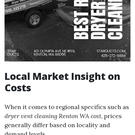
Local Market Insight on
Costs
When it comes to regional specifics such as
dryer vent cleaning Renton WA cost
, prices
generally differ based on locality and
demand levels.