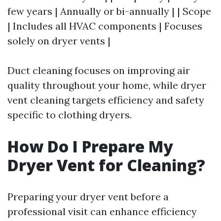
few years | Annually or bi-annually | | Scope
| Includes all HVAC components | Focuses
solely on dryer vents |
Duct cleaning focuses on improving air
quality throughout your home, while dryer
vent cleaning targets efficiency and safety
specific to clothing dryers.
How Do I Prepare My
Dryer Vent for Cleaning?
Preparing your dryer vent before a
professional visit can enhance efficiency