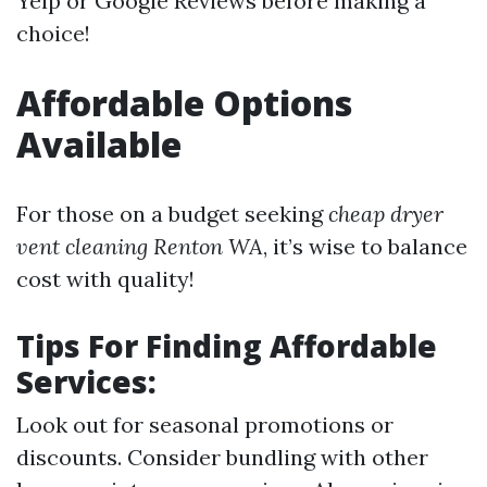
Yelp or Google Reviews before making a
choice!
Affordable Options
Available
For those on a budget seeking
cheap dryer
vent cleaning Renton WA
, it’s wise to balance
cost with quality!
Tips For Finding Affordable
Services:
Look out for seasonal promotions or
discounts. Consider bundling with other