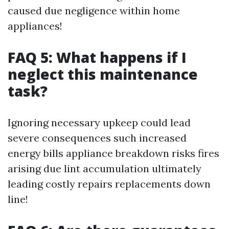
caused due negligence within home
appliances!
FAQ 5: What happens if I
neglect this maintenance
task?
Ignoring necessary upkeep could lead
severe consequences such increased
energy bills appliance breakdown risks fires
arising due lint accumulation ultimately
leading costly repairs replacements down
line!