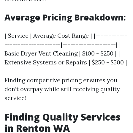
Average Pricing Breakdown:
| Service | Average Cost Range | |------------
---------------------|--------------------| |
Basic Dryer Vent Cleaning | $100 - $250 | |
Extensive Systems or Repairs | $250 - $500 |
Finding competitive pricing ensures you
don’t overpay while still receiving quality
service!
Finding Quality Services
in Renton WA