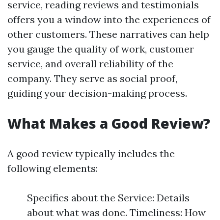
service, reading reviews and testimonials
offers you a window into the experiences of
other customers. These narratives can help
you gauge the quality of work, customer
service, and overall reliability of the
company. They serve as social proof,
guiding your decision-making process.
What Makes a Good Review?
A good review typically includes the
following elements:
Specifics about the Service: Details
about what was done. Timeliness: How