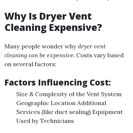
Why Is Dryer Vent
Cleaning Expensive?
Many people wonder why
dryer vent
cleaning can be expensive
. Costs vary based
on several factors:
Factors Influencing Cost:
Size & Complexity of the Vent System
Geographic Location Additional
Services (like duct sealing) Equipment
Used by Technicians