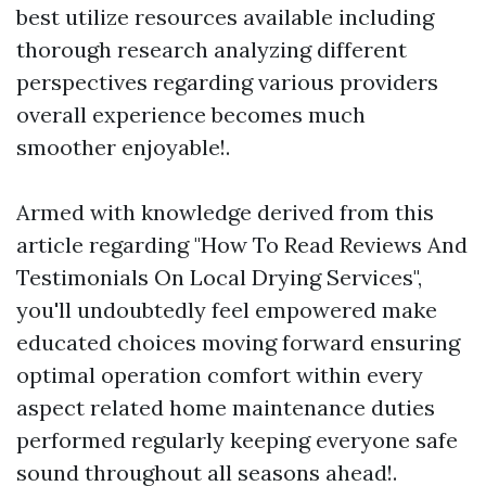
best utilize resources available including
thorough research analyzing different
perspectives regarding various providers
overall experience becomes much
smoother enjoyable!.
Armed with knowledge derived from this
article regarding "How To Read Reviews And
Testimonials On Local Drying Services",
you'll undoubtedly feel empowered make
educated choices moving forward ensuring
optimal operation comfort within every
aspect related home maintenance duties
performed regularly keeping everyone safe
sound throughout all seasons ahead!.