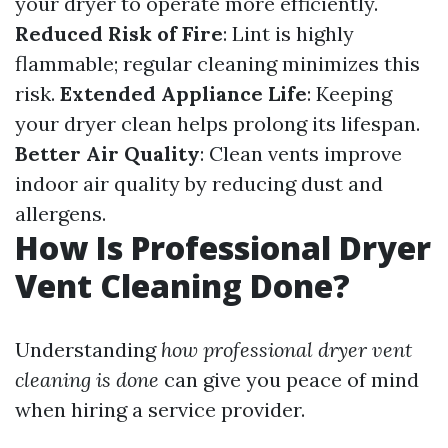
your dryer to operate more efficiently.
Reduced Risk of Fire
: Lint is highly
flammable; regular cleaning minimizes this
risk.
Extended Appliance Life
: Keeping
your dryer clean helps prolong its lifespan.
Better Air Quality
: Clean vents improve
indoor air quality by reducing dust and
allergens.
How Is Professional Dryer
Vent Cleaning Done?
Understanding
how professional dryer vent
cleaning is done
can give you peace of mind
when hiring a service provider.