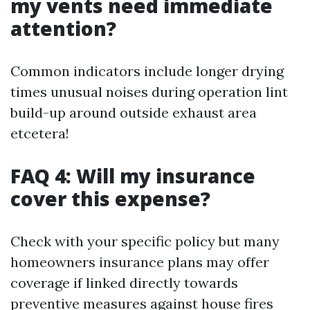
my vents need immediate
attention?
Common indicators include longer drying
times unusual noises during operation lint
build-up around outside exhaust area
etcetera!
FAQ 4: Will my insurance
cover this expense?
Check with your specific policy but many
homeowners insurance plans may offer
coverage if linked directly towards
preventive measures against house fires