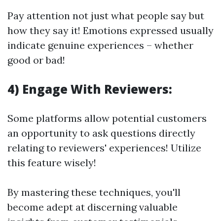
Pay attention not just what people say but
how they say it! Emotions expressed usually
indicate genuine experiences – whether
good or bad!
4) Engage With Reviewers:
Some platforms allow potential customers
an opportunity to ask questions directly
relating to reviewers' experiences! Utilize
this feature wisely!
By mastering these techniques, you'll
become adept at discerning valuable