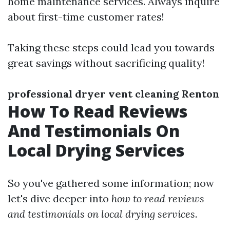
home maintenance services. Always inquire
about first-time customer rates!
Taking these steps could lead you towards
great savings without sacrificing quality!
professional dryer vent cleaning Renton
How To Read Reviews
And Testimonials On
Local Drying Services
So you've gathered some information; now
let's dive deeper into
how to read reviews
and testimonials on local drying services
.