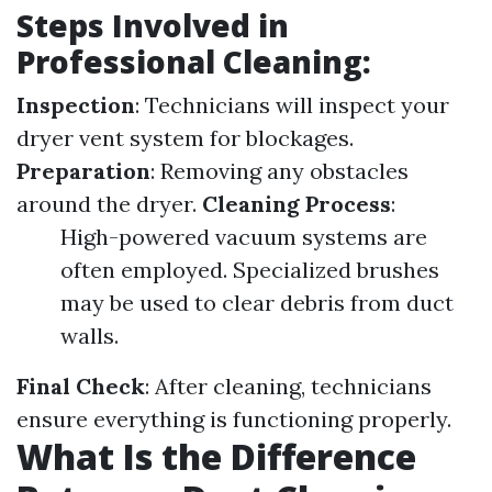
Steps Involved in
Professional Cleaning:
Inspection
: Technicians will inspect your
dryer vent system for blockages.
Preparation
: Removing any obstacles
around the dryer.
Cleaning Process
:
High-powered vacuum systems are
often employed. Specialized brushes
may be used to clear debris from duct
walls.
Final Check
: After cleaning, technicians
ensure everything is functioning properly.
What Is the Difference