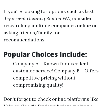
If you're looking for options such as
best
dryer vent cleaning Renton WA
, consider
researching multiple companies online or
asking friends/family for
recommendations!
Popular Choices Include:
Company A – Known for excellent
customer service! Company B – Offers
competitive pricing without
compromising quality!
Don’t forget to check online platforms like