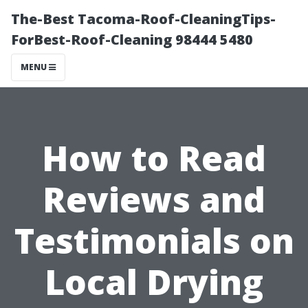
The-Best Tacoma-Roof-CleaningTips-
ForBest-Roof-Cleaning 98444 5480
MENU
How to Read
Reviews and
Testimonials on
Local Drying