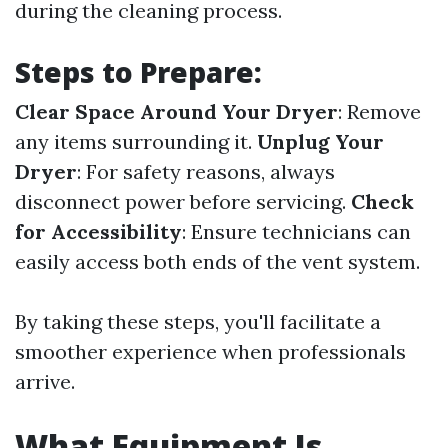
during the cleaning process.
Steps to Prepare:
Clear Space Around Your Dryer
: Remove
any items surrounding it.
Unplug Your
Dryer
: For safety reasons, always
disconnect power before servicing.
Check
for Accessibility
: Ensure technicians can
easily access both ends of the vent system.
By taking these steps, you'll facilitate a
smoother experience when professionals
arrive.
What Equipment Is