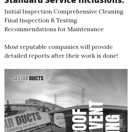
Initial Inspection Comprehensive Cleaning
Final Inspection & Testing
Recommendations for Maintenance
Most reputable companies will provide
detailed reports after their work is done!