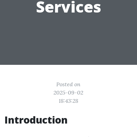
Services
Posted on
2025-09-02
18:43:28
Introduction