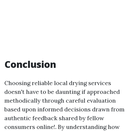
Conclusion
Choosing reliable local drying services
doesn't have to be daunting if approached
methodically through careful evaluation
based upon informed decisions drawn from
authentic feedback shared by fellow
consumers online!. By understanding how