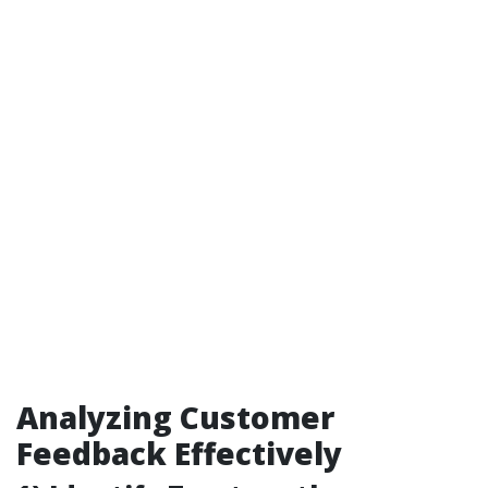
Analyzing Customer
Feedback Effectively