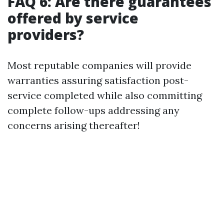
FAQ 6: Are there guarantees
offered by service
providers?
Most reputable companies will provide
warranties assuring satisfaction post-
service completed while also committing
complete follow-ups addressing any
concerns arising thereafter!