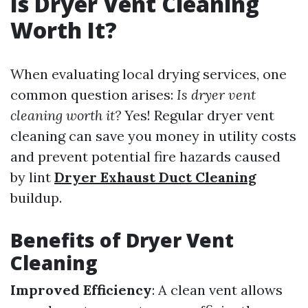
Is Dryer Vent Cleaning
Worth It?
When evaluating local drying services, one
common question arises:
Is dryer vent
cleaning worth it?
Yes! Regular dryer vent
cleaning can save you money in utility costs
and prevent potential fire hazards caused
by lint
Dryer Exhaust Duct Cleaning
buildup.
Benefits of Dryer Vent
Cleaning
Improved Efficiency
: A clean vent allows