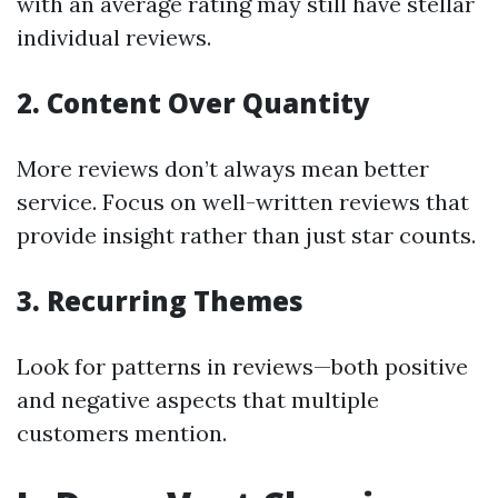
with an average rating may still have stellar
individual reviews.
2. Content Over Quantity
More reviews don’t always mean better
service. Focus on well-written reviews that
provide insight rather than just star counts.
3. Recurring Themes
Look for patterns in reviews—both positive
and negative aspects that multiple
customers mention.