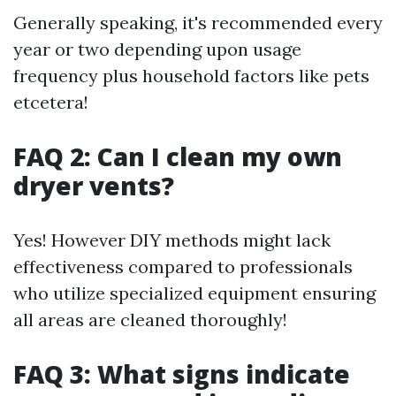
Generally speaking, it's recommended every
year or two depending upon usage
frequency plus household factors like pets
etcetera!
FAQ 2: Can I clean my own
dryer vents?
Yes! However DIY methods might lack
effectiveness compared to professionals
who utilize specialized equipment ensuring
all areas are cleaned thoroughly!
FAQ 3: What signs indicate