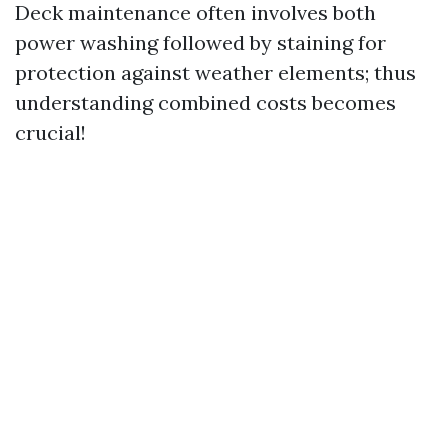
Deck maintenance often involves both
power washing followed by staining for
protection against weather elements; thus
understanding combined costs becomes
crucial!