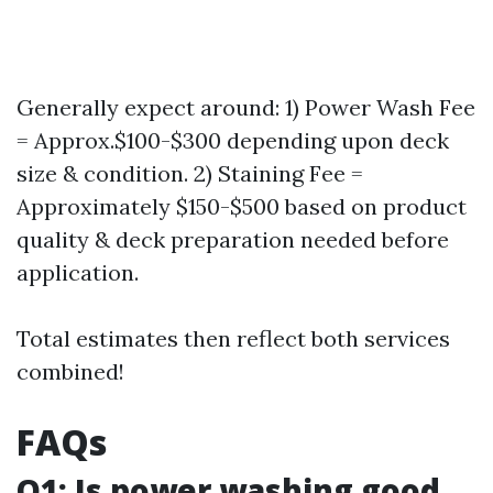
Generally expect around: 1) Power Wash Fee
= Approx.$100-$300 depending upon deck
size & condition. 2) Staining Fee =
Approximately $150-$500 based on product
quality & deck preparation needed before
application.
Total estimates then reflect both services
combined!
FAQs
Q1: Is power washing good