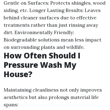
Gentle on Surfaces: Protects shingles, wood
siding, etc. Longer Lasting Results: Leaves
behind cleaner surfaces due to effective
treatments rather than just rinsing away
dirt. Environmentally Friendly:
Biodegradable solutions mean less impact
on surrounding plants and wildlife.
How Often Should I
Pressure Wash My
House?
Maintaining cleanliness not only improves
aesthetics but also prolongs material life
spans: