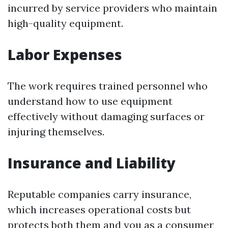
incurred by service providers who maintain
high-quality equipment.
Labor Expenses
The work requires trained personnel who
understand how to use equipment
effectively without damaging surfaces or
injuring themselves.
Insurance and Liability
Reputable companies carry insurance,
which increases operational costs but
protects both them and you as a consumer