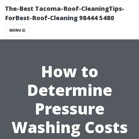
The-Best Tacoma-Roof-CleaningTips-
ForBest-Roof-Cleaning 98444 5480
MENU
How to
Determine
Pressure
Washing Costs