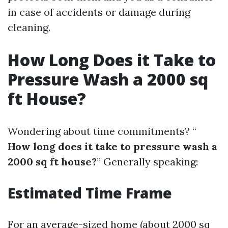
in case of accidents or damage during
cleaning.
How Long Does it Take to
Pressure Wash a 2000 sq
ft House?
Wondering about time commitments? “
How long does it take to pressure wash a
2000 sq ft house?
” Generally speaking:
Estimated Time Frame
For an average-sized home (about 2000 sq