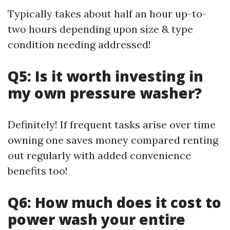
Typically takes about half an hour up-to-
two hours depending upon size & type
condition needing addressed!
Q5: Is it worth investing in
my own pressure washer?
Definitely! If frequent tasks arise over time
owning one saves money compared renting
out regularly with added convenience
benefits too!
Q6: How much does it cost to
power wash your entire