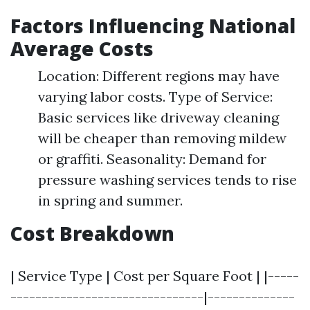
Factors Influencing National
Average Costs
Location: Different regions may have
varying labor costs. Type of Service:
Basic services like driveway cleaning
will be cheaper than removing mildew
or graffiti. Seasonality: Demand for
pressure washing services tends to rise
in spring and summer.
Cost Breakdown
| Service Type | Cost per Square Foot | |-----
-------------------------------|--------------