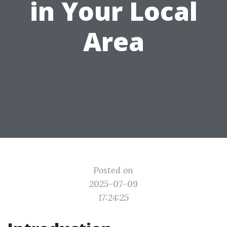
in Your Local
Area
Posted on
2025-07-09
17:24:25