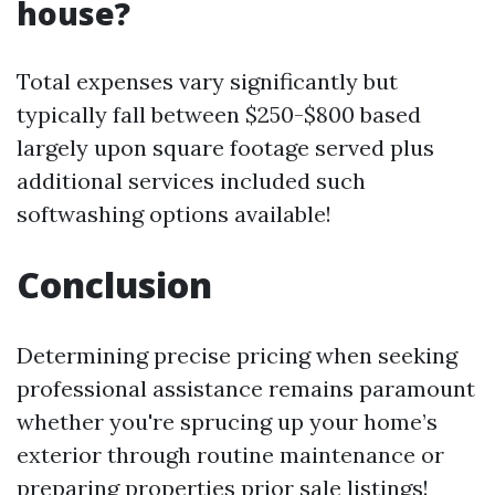
house?
Total expenses vary significantly but
typically fall between $250-$800 based
largely upon square footage served plus
additional services included such
softwashing options available!
Conclusion
Determining precise pricing when seeking
professional assistance remains paramount
whether you're sprucing up your home’s
exterior through routine maintenance or
preparing properties prior sale listings!