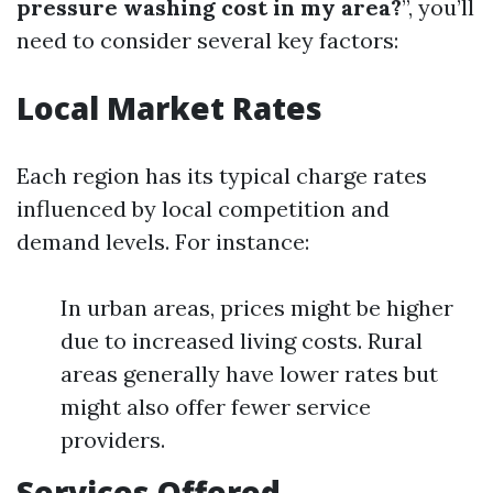
pressure washing cost in my area?
”, you’ll
need to consider several key factors:
Local Market Rates
Each region has its typical charge rates
influenced by local competition and
demand levels. For instance:
In urban areas, prices might be higher
due to increased living costs. Rural
areas generally have lower rates but
might also offer fewer service
providers.
Services Offered