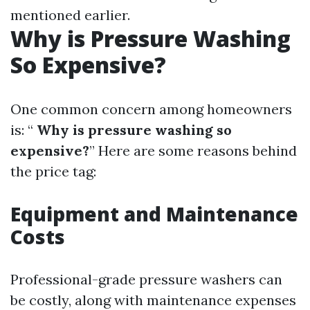
mentioned earlier.
Why is Pressure Washing
So Expensive?
One common concern among homeowners
is: “
Why is pressure washing so
expensive?
” Here are some reasons behind
the price tag:
Equipment and Maintenance
Costs
Professional-grade pressure washers can
be costly, along with maintenance expenses