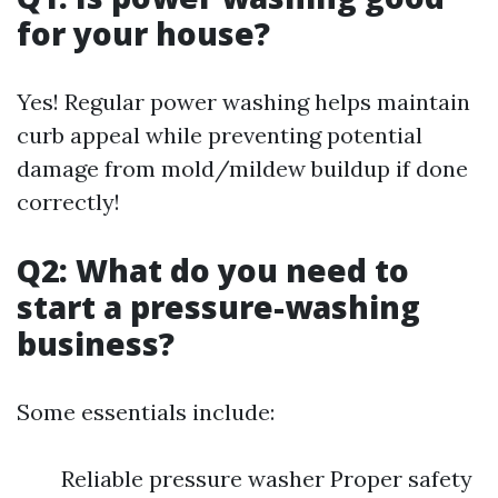
for your house?
Yes! Regular power washing helps maintain
curb appeal while preventing potential
damage from mold/mildew buildup if done
correctly!
Q2: What do you need to
start a pressure-washing
business?
Some essentials include:
Reliable pressure washer Proper safety