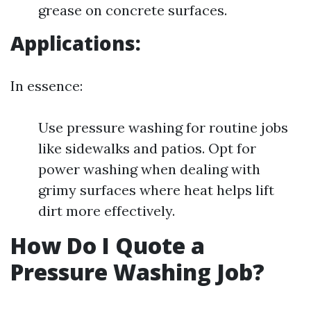
grease on concrete surfaces.
Applications:
In essence:
Use pressure washing for routine jobs
like sidewalks and patios. Opt for
power washing when dealing with
grimy surfaces where heat helps lift
dirt more effectively.
How Do I Quote a
Pressure Washing Job?