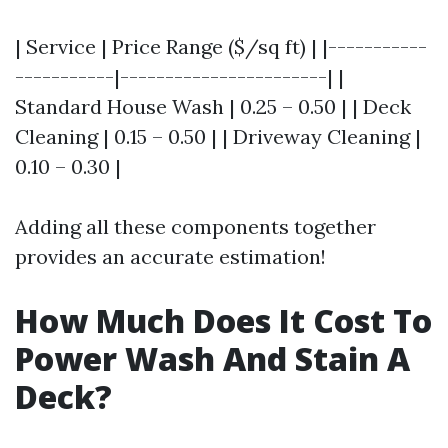
| Service | Price Range ($/sq ft) | |-----------
-----------|-----------------------| |
Standard House Wash | 0.25 – 0.50 | | Deck
Cleaning | 0.15 – 0.50 | | Driveway Cleaning |
0.10 – 0.30 |
Adding all these components together
provides an accurate estimation!
How Much Does It Cost To
Power Wash And Stain A
Deck?