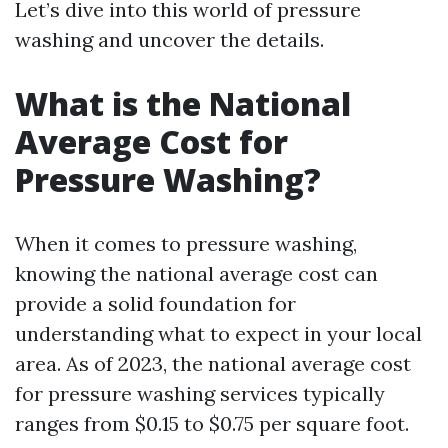
Let’s dive into this world of pressure
washing and uncover the details.
What is the National
Average Cost for
Pressure Washing?
When it comes to pressure washing,
knowing the national average cost can
provide a solid foundation for
understanding what to expect in your local
area. As of 2023, the national average cost
for pressure washing services typically
ranges from $0.15 to $0.75 per square foot.