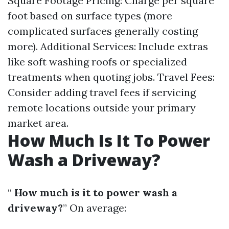
Square Footage Pricing: Charge per square
foot based on surface types (more
complicated surfaces generally costing
more). Additional Services: Include extras
like soft washing roofs or specialized
treatments when quoting jobs. Travel Fees:
Consider adding travel fees if servicing
remote locations outside your primary
market area.
How Much Is It To Power
Wash a Driveway?
“
How much is it to power wash a
driveway?
” On average: