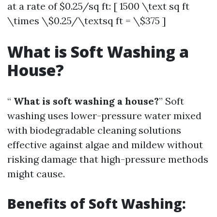
at a rate of $0.25/sq ft: [ 1500 \text sq ft
\times \$0.25/\textsq ft = \$375 ]
What is Soft Washing a
House?
“
What is soft washing a house?
” Soft
washing uses lower-pressure water mixed
with biodegradable cleaning solutions
effective against algae and mildew without
risking damage that high-pressure methods
might cause.
Benefits of Soft Washing: