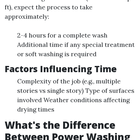
ft), expect the process to take
approximately:
2-4 hours for a complete wash
Additional time if any special treatment
or soft washing is required
Factors Influencing Time
Complexity of the job (e.g., multiple
stories vs single story) Type of surfaces
involved Weather conditions affecting
drying times
What's the Difference
Between Power Washing