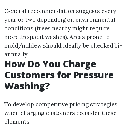
General recommendation suggests every
year or two depending on environmental
conditions (trees nearby might require
more frequent washes). Areas prone to
mold/mildew should ideally be checked bi-
annually.
How Do You Charge
Customers for Pressure
Washing?
To develop competitive pricing strategies
when charging customers consider these
elements: