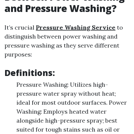
and Pressure Washing?
It’s crucial
Pressure Washing Service
to
distinguish between power washing and
pressure washing as they serve different
purposes:
Definitions:
Pressure Washing: Utilizes high-
pressure water spray without heat;
ideal for most outdoor surfaces. Power
Washing: Employs heated water
alongside high-pressure spray; best
suited for tough stains such as oil or