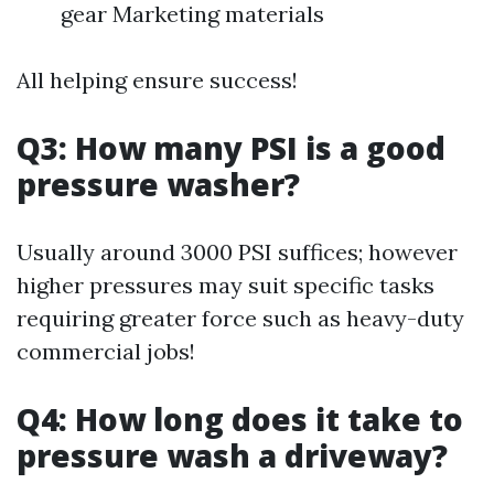
gear Marketing materials
All helping ensure success!
Q3: How many PSI is a good
pressure washer?
Usually around 3000 PSI suffices; however
higher pressures may suit specific tasks
requiring greater force such as heavy-duty
commercial jobs!
Q4: How long does it take to
pressure wash a driveway?