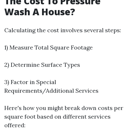
The Cost To Pressure
Wash A House?
Calculating the cost involves several steps:
1) Measure Total Square Footage
2) Determine Surface Types
3) Factor in Special
Requirements/Additional Services
Here's how you might break down costs per
square foot based on different services
offered: