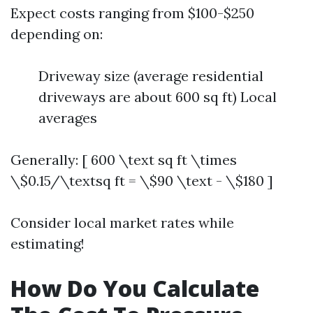
Expect costs ranging from $100-$250
depending on:
Driveway size (average residential
driveways are about 600 sq ft) Local
averages
Generally: [ 600 \text sq ft \times
\$0.15/\textsq ft = \$90 \text - \$180 ]
Consider local market rates while
estimating!
How Do You Calculate