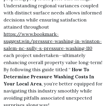
Understanding regional variances coupled
with distinct surface needs allows informed
decisions while ensuring satisfaction
attained throughout
https://www.bookmark-
suggest.win/pressure-washing-in-winston-
salem-nc-sully-s-pressure-washing-110
each project undertaken—ultimately
enhancing overall property value long-term!
By following this guide titled “
How To
Determine Pressure Washing Costs In
Your Local Area
, you’re better equipped for
navigating this industry smoothly while
avoiding pitfalls associated unexpected
surprises along way!