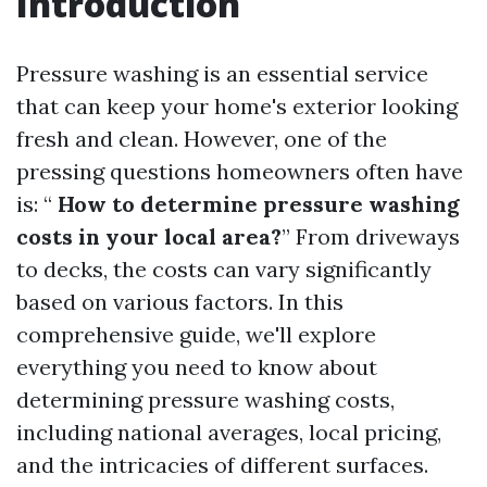
Introduction
Pressure washing is an essential service
that can keep your home's exterior looking
fresh and clean. However, one of the
pressing questions homeowners often have
is: “
How to determine pressure washing
costs in your local area?
” From driveways
to decks, the costs can vary significantly
based on various factors. In this
comprehensive guide, we'll explore
everything you need to know about
determining pressure washing costs,
including national averages, local pricing,
and the intricacies of different surfaces.