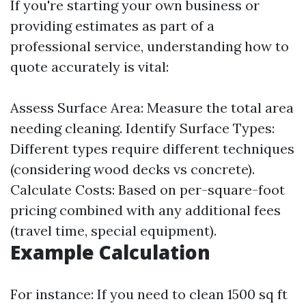
If you're starting your own business or
providing estimates as part of a
professional service, understanding how to
quote accurately is vital:
Assess Surface Area: Measure the total area
needing cleaning. Identify Surface Types:
Different types require different techniques
(considering wood decks vs concrete).
Calculate Costs: Based on per-square-foot
pricing combined with any additional fees
(travel time, special equipment).
Example Calculation
For instance: If you need to clean 1500 sq ft