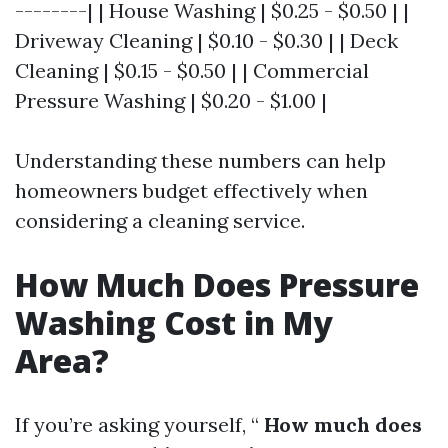
--------| | House Washing | $0.25 - $0.50 | |
Driveway Cleaning | $0.10 - $0.30 | | Deck
Cleaning | $0.15 - $0.50 | | Commercial
Pressure Washing | $0.20 - $1.00 |
Understanding these numbers can help
homeowners budget effectively when
considering a cleaning service.
How Much Does Pressure
Washing Cost in My
Area?
If you’re asking yourself, “
How much does