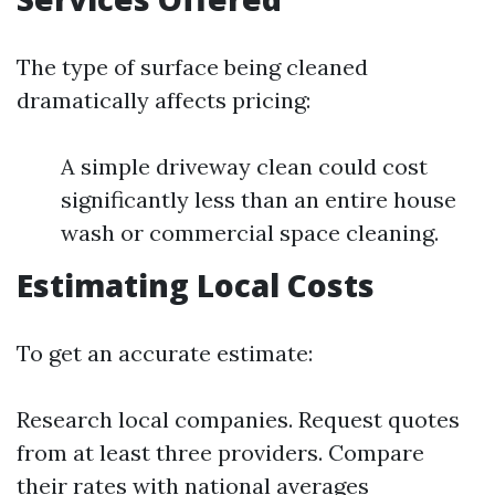
The type of surface being cleaned
dramatically affects pricing:
A simple driveway clean could cost
significantly less than an entire house
wash or commercial space cleaning.
Estimating Local Costs
To get an accurate estimate:
Research local companies. Request quotes
from at least three providers. Compare
their rates with national averages