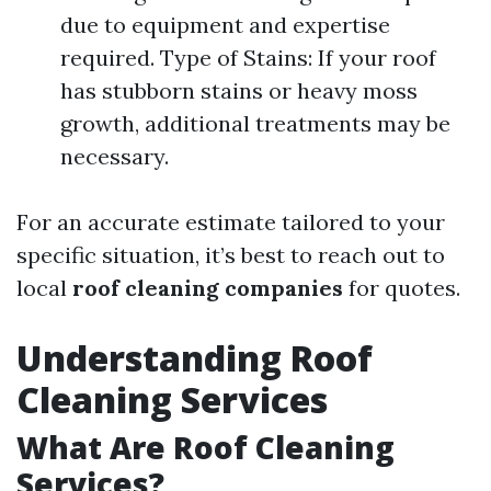
due to equipment and expertise
required. Type of Stains: If your roof
has stubborn stains or heavy moss
growth, additional treatments may be
necessary.
For an accurate estimate tailored to your
specific situation, it’s best to reach out to
local
roof cleaning companies
for quotes.
Understanding Roof
Cleaning Services
What Are Roof Cleaning
Services?