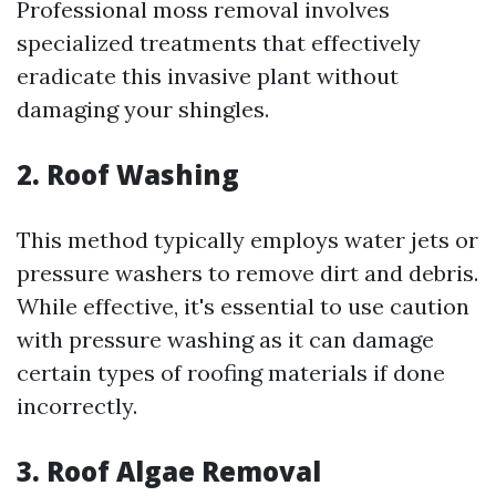
Professional moss removal involves
specialized treatments that effectively
eradicate this invasive plant without
damaging your shingles.
2. Roof Washing
This method typically employs water jets or
pressure washers to remove dirt and debris.
While effective, it's essential to use caution
with pressure washing as it can damage
certain types of roofing materials if done
incorrectly.
3. Roof Algae Removal