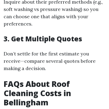
Inquire about their preferred methods (e.g.,
soft washing vs pressure washing) so you
can choose one that aligns with your
preferences.
3. Get Multiple Quotes
Don’t settle for the first estimate you
receive—compare several quotes before
making a decision.
FAQs About Roof
Cleaning Costs in
Bellingham