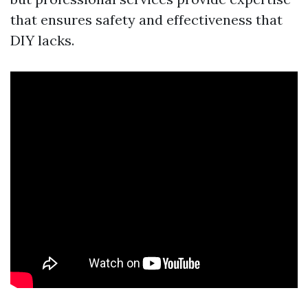
that ensures safety and effectiveness that
DIY lacks.