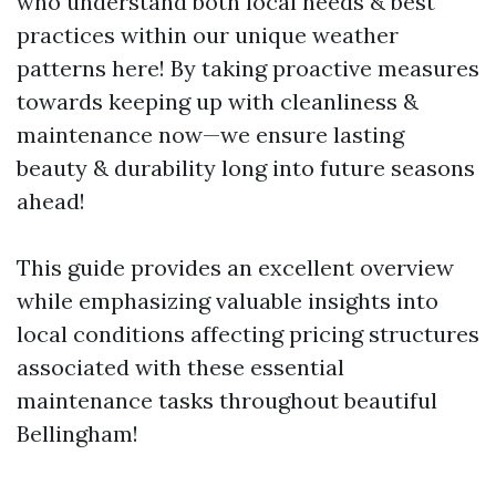
who understand both local needs & best
practices within our unique weather
patterns here! By taking proactive measures
towards keeping up with cleanliness &
maintenance now—we ensure lasting
beauty & durability long into future seasons
ahead!
This guide provides an excellent overview
while emphasizing valuable insights into
local conditions affecting pricing structures
associated with these essential
maintenance tasks throughout beautiful
Bellingham!