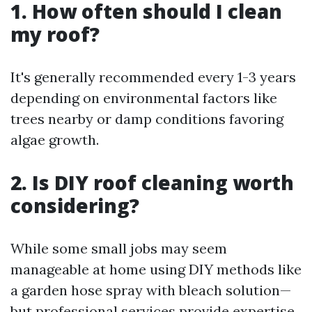
1. How often should I clean
my roof?
It's generally recommended every 1-3 years
depending on environmental factors like
trees nearby or damp conditions favoring
algae growth.
2. Is DIY roof cleaning worth
considering?
While some small jobs may seem
manageable at home using DIY methods like
a garden hose spray with bleach solution—
but professional services provide expertise