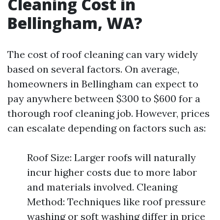
Cleaning Cost in
Bellingham, WA?
The cost of roof cleaning can vary widely
based on several factors. On average,
homeowners in Bellingham can expect to
pay anywhere between $300 to $600 for a
thorough roof cleaning job. However, prices
can escalate depending on factors such as:
Roof Size: Larger roofs will naturally
incur higher costs due to more labor
and materials involved. Cleaning
Method: Techniques like roof pressure
washing or soft washing differ in price