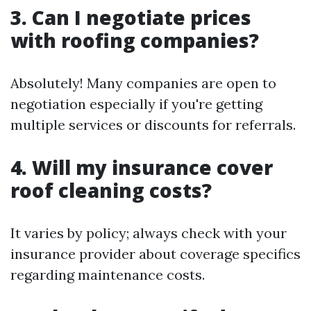
3. Can I negotiate prices
with roofing companies?
Absolutely! Many companies are open to
negotiation especially if you're getting
multiple services or discounts for referrals.
4. Will my insurance cover
roof cleaning costs?
It varies by policy; always check with your
insurance provider about coverage specifics
regarding maintenance costs.