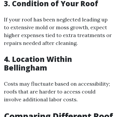
3. Condition of Your Roof
If your roof has been neglected leading up
to extensive mold or moss growth, expect
higher expenses tied to extra treatments or
repairs needed after cleaning.
4. Location Within
Bellingham
Costs may fluctuate based on accessibility;
roofs that are harder to access could
involve additional labor costs.
Comparing Different Roof