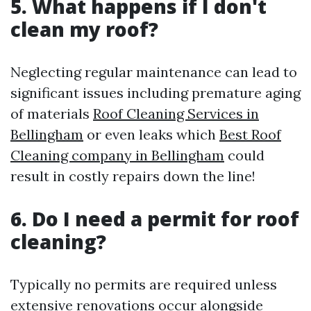
5. What happens if I don't
clean my roof?
Neglecting regular maintenance can lead to
significant issues including premature aging
of materials
Roof Cleaning Services in
Bellingham
or even leaks which
Best Roof
Cleaning company in Bellingham
could
result in costly repairs down the line!
6. Do I need a permit for roof
cleaning?
Typically no permits are required unless
extensive renovations occur alongside