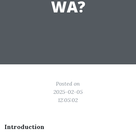
WA?
Posted on
2025-02-05
12:05:02
Introduction