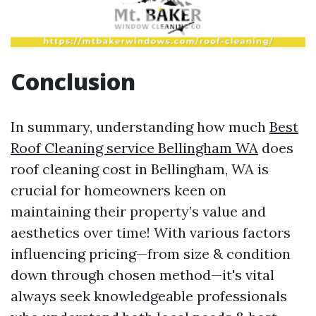
Conclusion
In summary, understanding how much
Best
Roof Cleaning service Bellingham WA
does
roof cleaning cost in Bellingham, WA is
crucial for homeowners keen on
maintaining their property’s value and
aesthetics over time! With various factors
influencing pricing—from size & condition
down through chosen method—it's vital
always seek knowledgeable professionals