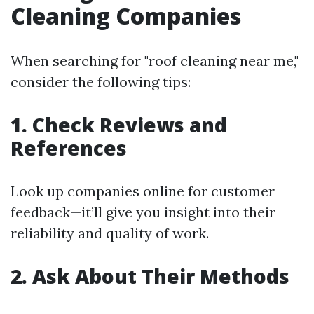
Cleaning Companies
When searching for "roof cleaning near me,"
consider the following tips:
1. Check Reviews and
References
Look up companies online for customer
feedback—it’ll give you insight into their
reliability and quality of work.
2. Ask About Their Methods