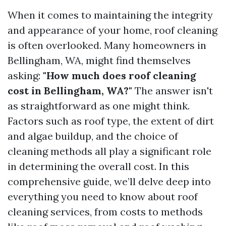
When it comes to maintaining the integrity
and appearance of your home, roof cleaning
is often overlooked. Many homeowners in
Bellingham, WA, might find themselves
asking:
"How much does roof cleaning
cost in Bellingham, WA?"
The answer isn't
as straightforward as one might think.
Factors such as roof type, the extent of dirt
and algae buildup, and the choice of
cleaning methods all play a significant role
in determining the overall cost. In this
comprehensive guide, we’ll delve deep into
everything you need to know about roof
cleaning services, from costs to methods