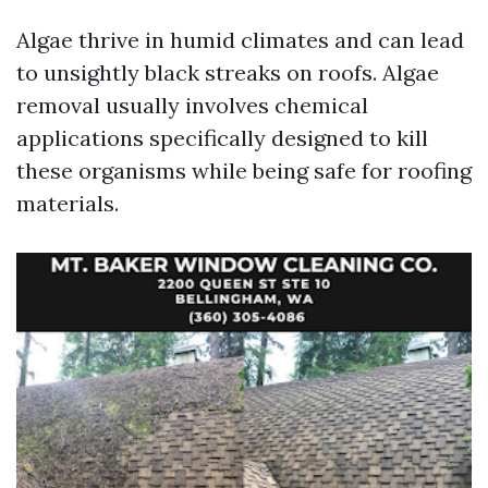
Algae thrive in humid climates and can lead
to unsightly black streaks on roofs. Algae
removal usually involves chemical
applications specifically designed to kill
these organisms while being safe for roofing
materials.