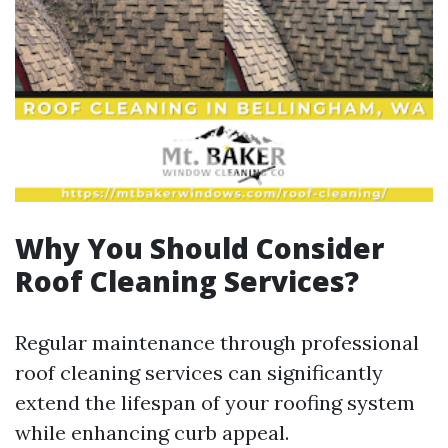
Why You Should Consider
Roof Cleaning Services?
Regular maintenance through professional
roof cleaning services can significantly
extend the lifespan of your roofing system
while enhancing curb appeal.