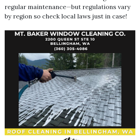
regular maintenance—but regulations vary
by region so check local laws just in case!