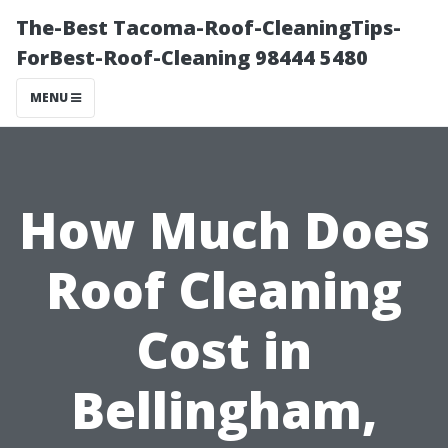
The-Best Tacoma-Roof-CleaningTips-
ForBest-Roof-Cleaning 98444 5480
MENU
How Much Does
Roof Cleaning
Cost in
Bellingham,