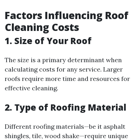
Factors Influencing Roof
Cleaning Costs
1. Size of Your Roof
The size is a primary determinant when
calculating costs for any service. Larger
roofs require more time and resources for
effective cleaning.
2. Type of Roofing Material
Different roofing materials—be it asphalt
shingles, tile, wood shake—require unique