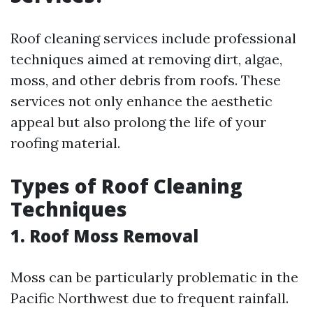
Roof cleaning services include professional
techniques aimed at removing dirt, algae,
moss, and other debris from roofs. These
services not only enhance the aesthetic
appeal but also prolong the life of your
roofing material.
Types of Roof Cleaning
Techniques
1. Roof Moss Removal
Moss can be particularly problematic in the
Pacific Northwest due to frequent rainfall.