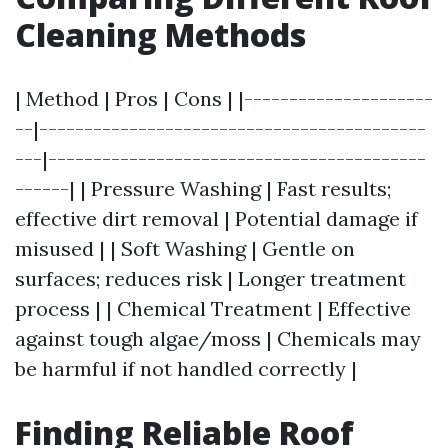
Cleaning Methods
| Method | Pros | Cons | |---------------------
--|-------------------------------------------
---|------------------------------------------
------| | Pressure Washing | Fast results;
effective dirt removal | Potential damage if
misused | | Soft Washing | Gentle on
surfaces; reduces risk | Longer treatment
process | | Chemical Treatment | Effective
against tough algae/moss | Chemicals may
be harmful if not handled correctly |
Finding Reliable Roof