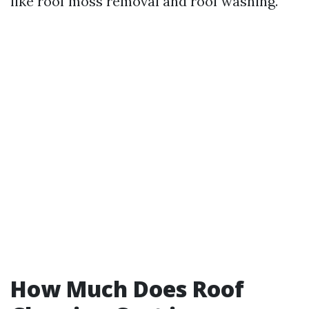
like roof moss removal and roof washing.
How Much Does Roof