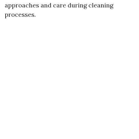
approaches and care during cleaning
processes.