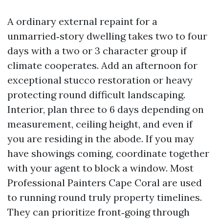
A ordinary external repaint for a
unmarried‑story dwelling takes two to four
days with a two or 3 character group if
climate cooperates. Add an afternoon for
exceptional stucco restoration or heavy
protecting round difficult landscaping.
Interior, plan three to 6 days depending on
measurement, ceiling height, and even if
you are residing in the abode. If you may
have showings coming, coordinate together
with your agent to block a window. Most
Professional Painters Cape Coral are used
to running round truly property timelines.
They can prioritize front‑going through