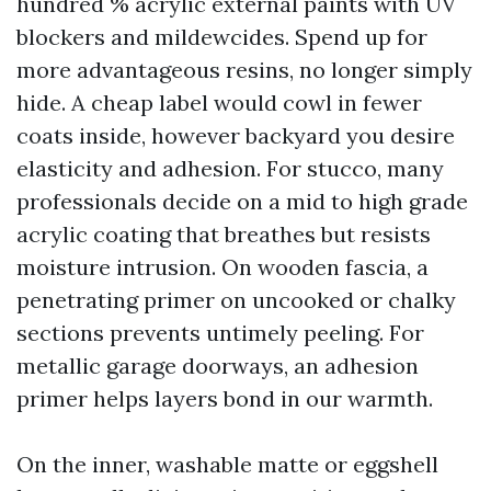
hundred % acrylic external paints with UV
blockers and mildewcides. Spend up for
more advantageous resins, no longer simply
hide. A cheap label would cowl in fewer
coats inside, however backyard you desire
elasticity and adhesion. For stucco, many
professionals decide on a mid to high grade
acrylic coating that breathes but resists
moisture intrusion. On wooden fascia, a
penetrating primer on uncooked or chalky
sections prevents untimely peeling. For
metallic garage doorways, an adhesion
primer helps layers bond in our warmth.
On the inner, washable matte or eggshell