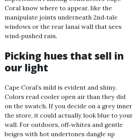
Coral know where to appear, like the
manipulate joints underneath 2nd‑tale
windows or the rear lanai wall that sees
wind‑pushed rain.
Picking hues that sell in
our light
Cape Coral’s mild is evident and shiny.
Colors read cooler open air than they did
on the swatch. If you decide on a grey inner
the store, it could actually look blue to your
wall. For outdoors, off‑whites and gentle
beiges with hot undertones dangle up