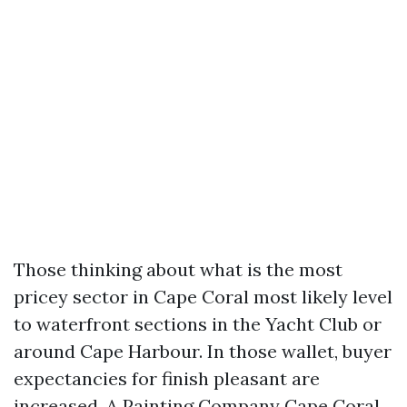
Those thinking about what is the most
pricey sector in Cape Coral most likely level
to waterfront sections in the Yacht Club or
around Cape Harbour. In those wallet, buyer
expectancies for finish pleasant are
increased. A Painting Company Cape Coral