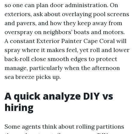
so one can plan door administration. On
exteriors, ask about overlaying pool screens
and pavers, and how they keep away from
overspray on neighbors’ boats and motors.
A constant Exterior Painter Cape Coral will
spray where it makes feel, yet roll and lower
back‑roll close smooth edges to protect
manage, particularly when the afternoon
sea breeze picks up.
A quick analyze DIY vs
hiring
Some agents think about rolling partitions