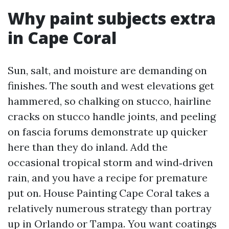
Why paint subjects extra
in Cape Coral
Sun, salt, and moisture are demanding on
finishes. The south and west elevations get
hammered, so chalking on stucco, hairline
cracks on stucco handle joints, and peeling
on fascia forums demonstrate up quicker
here than they do inland. Add the
occasional tropical storm and wind‑driven
rain, and you have a recipe for premature
put on. House Painting Cape Coral takes a
relatively numerous strategy than portray
up in Orlando or Tampa. You want coatings