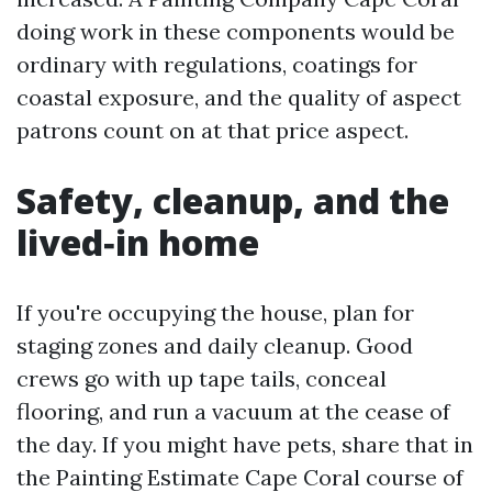
doing work in these components would be
ordinary with regulations, coatings for
coastal exposure, and the quality of aspect
patrons count on at that price aspect.
Safety, cleanup, and the
lived‑in home
If you're occupying the house, plan for
staging zones and daily cleanup. Good
crews go with up tape tails, conceal
flooring, and run a vacuum at the cease of
the day. If you might have pets, share that in
the Painting Estimate Cape Coral course of