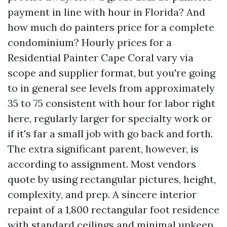
payment in line with hour in Florida? And
how much do painters price for a complete
condominium? Hourly prices for a
Residential Painter Cape Coral vary via
scope and supplier format, but you're going
to in general see levels from approximately
35 to 75 consistent with hour for labor right
here, regularly larger for specialty work or
if it's far a small job with go back and forth.
The extra significant parent, however, is
according to assignment. Most vendors
quote by using rectangular pictures, height,
complexity, and prep. A sincere interior
repaint of a 1,800 rectangular foot residence
with standard ceilings and minimal upkeep