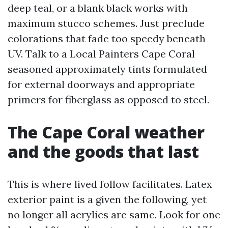
deep teal, or a blank black works with
maximum stucco schemes. Just preclude
colorations that fade too speedy beneath
UV. Talk to a Local Painters Cape Coral
seasoned approximately tints formulated
for external doorways and appropriate
primers for fiberglass as opposed to steel.
The Cape Coral weather
and the goods that last
This is where lived follow facilitates. Latex
exterior paint is a given the following, yet
no longer all acrylics are same. Look for one