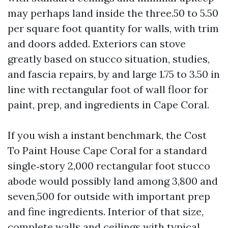
may perhaps land inside the three.50 to 5.50
per square foot quantity for walls, with trim
and doors added. Exteriors can stove
greatly based on stucco situation, studies,
and fascia repairs, by and large 1.75 to 3.50 in
line with rectangular foot of wall floor for
paint, prep, and ingredients in Cape Coral.
If you wish a instant benchmark, the Cost
To Paint House Cape Coral for a standard
single‑story 2,000 rectangular foot stucco
abode would possibly land among 3,800 and
seven,500 for outside with important prep
and fine ingredients. Interior of that size,
complete walls and ceilings with typical