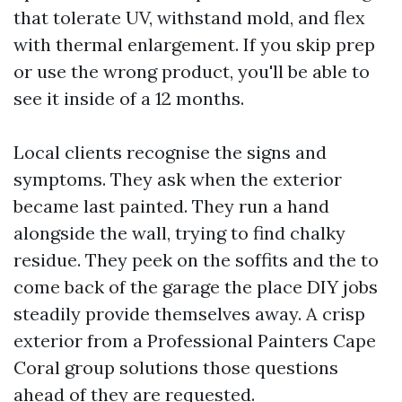
that tolerate UV, withstand mold, and flex
with thermal enlargement. If you skip prep
or use the wrong product, you'll be able to
see it inside of a 12 months.
Local clients recognise the signs and
symptoms. They ask when the exterior
became last painted. They run a hand
alongside the wall, trying to find chalky
residue. They peek on the soffits and the to
come back of the garage the place DIY jobs
steadily provide themselves away. A crisp
exterior from a Professional Painters Cape
Coral group solutions those questions
ahead of they are requested.