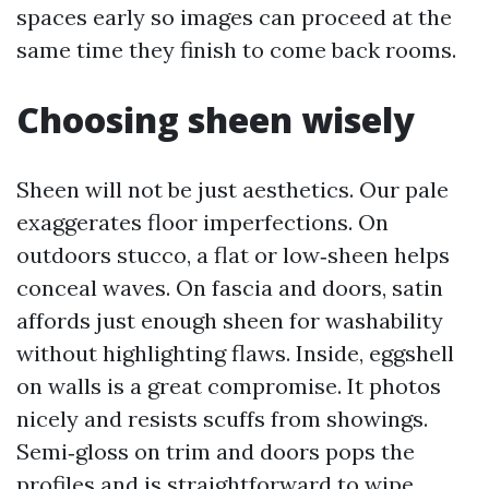
spaces early so images can proceed at the
same time they finish to come back rooms.
Choosing sheen wisely
Sheen will not be just aesthetics. Our pale
exaggerates floor imperfections. On
outdoors stucco, a flat or low‑sheen helps
conceal waves. On fascia and doors, satin
affords just enough sheen for washability
without highlighting flaws. Inside, eggshell
on walls is a great compromise. It photos
nicely and resists scuffs from showings.
Semi‑gloss on trim and doors pops the
profiles and is straightforward to wipe.