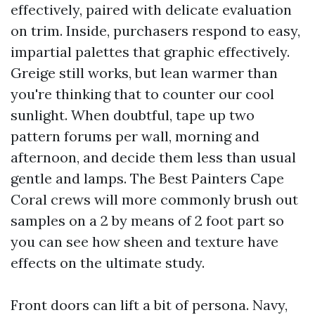
effectively, paired with delicate evaluation
on trim. Inside, purchasers respond to easy,
impartial palettes that graphic effectively.
Greige still works, but lean warmer than
you're thinking that to counter our cool
sunlight. When doubtful, tape up two
pattern forums per wall, morning and
afternoon, and decide them less than usual
gentle and lamps. The Best Painters Cape
Coral crews will more commonly brush out
samples on a 2 by means of 2 foot part so
you can see how sheen and texture have
effects on the ultimate study.
Front doors can lift a bit of persona. Navy,