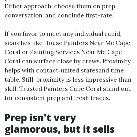
Either approach, choose them on prep,
conversation, and conclude first-rate.
If you favor to meet any individual rapid,
searches like House Painters Near Me Cape
Coral or Painting Services Near Me Cape
Coral can surface close by crews. Proximity
helps with contact‑united statesand time
table. Still, proximity is less impressive than
skill. Trusted Painters Cape Coral stand out
for consistent prep and fresh traces.
Prep isn't very
glamorous, but it sells