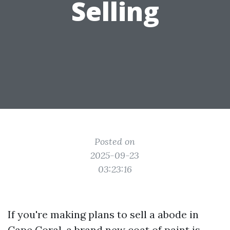
Selling
Posted on
2025-09-23
03:23:16
If you're making plans to sell a abode in
Cape Coral, a brand new coat of paint is