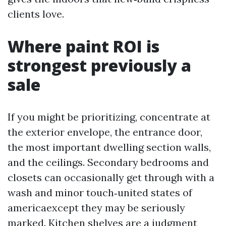
clients love.
Where paint ROI is
strongest previously a
sale
If you might be prioritizing, concentrate at
the exterior envelope, the entrance door,
the most important dwelling section walls,
and the ceilings. Secondary bedrooms and
closets can occasionally get through with a
wash and minor touch‑united states of
americaexcept they may be seriously
marked. Kitchen shelves are a judgment