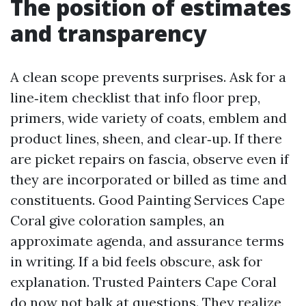
The position of estimates
and transparency
A clean scope prevents surprises. Ask for a
line‑item checklist that info floor prep,
primers, wide variety of coats, emblem and
product lines, sheen, and clear‑up. If there
are picket repairs on fascia, observe even if
they are incorporated or billed as time and
constituents. Good Painting Services Cape
Coral give coloration samples, an
approximate agenda, and assurance terms
in writing. If a bid feels obscure, ask for
explanation. Trusted Painters Cape Coral
do now not balk at questions. They realize