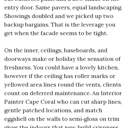
entry door. Same pavers, equal landscaping.
Showings doubled and we picked up two
backup bargains. That is the leverage you
get when the facade seems to be tight.
On the inner, ceilings, baseboards, and
doorways make or holiday the sensation of
freshness. You could have a lovely kitchen,
however if the ceiling has roller marks or
yellowed area lines round the vents, clients
count on deferred maintenance. An Interior
Painter Cape Coral who can cut sharp lines,
gentle patched locations, and match
eggshell on the walls to semi‑gloss on trim
gives the indoors that new‑build crispness