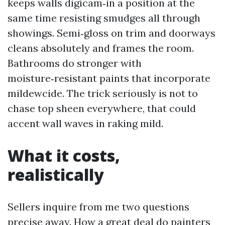
keeps walls digicam‑in a position at the
same time resisting smudges all through
showings. Semi‑gloss on trim and doorways
cleans absolutely and frames the room.
Bathrooms do stronger with
moisture‑resistant paints that incorporate
mildewcide. The trick seriously is not to
chase top sheen everywhere, that could
accent wall waves in raking mild.
What it costs,
realistically
Sellers inquire from me two questions
precise away. How a great deal do painters