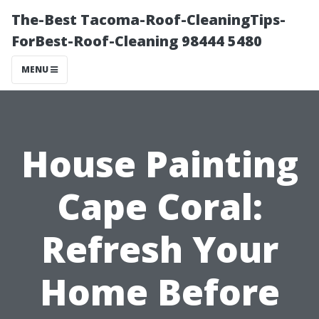
The-Best Tacoma-Roof-CleaningTips-
ForBest-Roof-Cleaning 98444 5480
MENU
House Painting
Cape Coral:
Refresh Your
Home Before