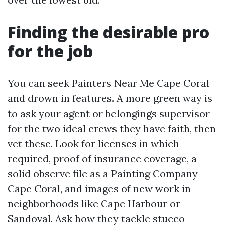
Finding the desirable pro
for the job
You can seek Painters Near Me Cape Coral
and drown in features. A more green way is
to ask your agent or belongings supervisor
for the two ideal crews they have faith, then
vet these. Look for licenses in which
required, proof of insurance coverage, a
solid observe file as a Painting Company
Cape Coral, and images of new work in
neighborhoods like Cape Harbour or
Sandoval. Ask how they tackle stucco