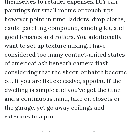
themselves to retailer expenses. DIY can
paintings for small rooms or touch‑ups,
however point in time, ladders, drop cloths,
caulk, patching compound, sanding kit, and
good brushes and rollers. You additionally
want to set up texture mixing. I have
considered too many contact‑united states
of americaflash beneath camera flash
considering that the sheen or batch become
off. If you are list excessive, appoint. If the
dwelling is simple and you've got the time
and a continuous hand, take on closets or
the garage, yet go away ceilings and
exteriors to a pro.