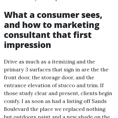
What a consumer sees,
and how to marketing
consultant that first
impression
Drive as much as a itemizing and the
primary 3 surfaces that sign in are the the
front door, the storage door, and the
entrance elevation of stucco and trim. If
those study clear and present, clients begin
comfy. I as soon as had a listing off Sands
Boulevard the place we replaced nothing
but outdoors paint and a new shade on the