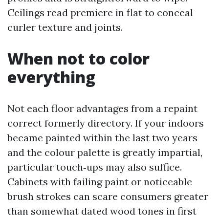
Ceilings read premiere in flat to conceal
curler texture and joints.
When not to color
everything
Not each floor advantages from a repaint
correct formerly directory. If your indoors
became painted within the last two years
and the colour palette is greatly impartial,
particular touch‑ups may also suffice.
Cabinets with failing paint or noticeable
brush strokes can scare consumers greater
than somewhat dated wood tones in first