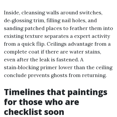
Inside, cleansing walls around switches,
de‑glossing trim, filling nail holes, and
sanding patched places to feather them into
existing texture separates a expert activity
from a quick flip. Ceilings advantage from a
complete coat if there are water stains,
even after the leak is fastened. A
stain‑blocking primer lower than the ceiling
conclude prevents ghosts from returning.
Timelines that paintings
for those who are
checklist soon