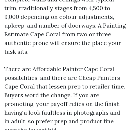
trim, traditionally stages from 4,500 to
9,000 depending on colour adjustments,
upkeep, and number of doorways. A Painting
Estimate Cape Coral from two or three
authentic prone will ensure the place your
task sits.
There are Affordable Painter Cape Coral
possibilities, and there are Cheap Painters
Cape Coral that lessen prep to retailer time.
Buyers word the change. If you are
promoting, your payoff relies on the finish
having a look faultless in photographs and
in adult, so prefer prep and product fine
over the lowest bid.