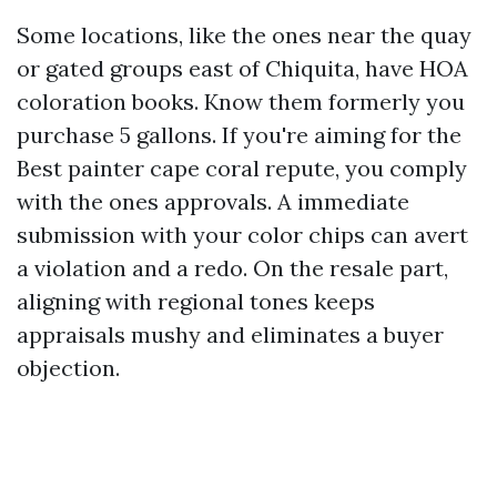
Some locations, like the ones near the quay
or gated groups east of Chiquita, have HOA
coloration books. Know them formerly you
purchase 5 gallons. If you're aiming for the
Best painter cape coral repute, you comply
with the ones approvals. A immediate
submission with your color chips can avert
a violation and a redo. On the resale part,
aligning with regional tones keeps
appraisals mushy and eliminates a buyer
objection.