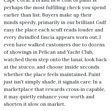
perhaps the most fulfilling check you spend
earlier than list. Buyers make up their
minds speedy, primarily in our brilliant Gulf
easy the place each scuff reads louder and
every dwindled fascia appears worn out. I
even have walked customers due to dozens
of showings in Pelican and Yacht Club,
watched them step onto the lanai, look back
at the stucco, and choose inside seconds
whether the place feels maintained. Paint
just isn't simply shade, it signals care. In a
marketplace that rewards cross‑in capable,
it may quietly enhance your worth and
shorten it slow on market.