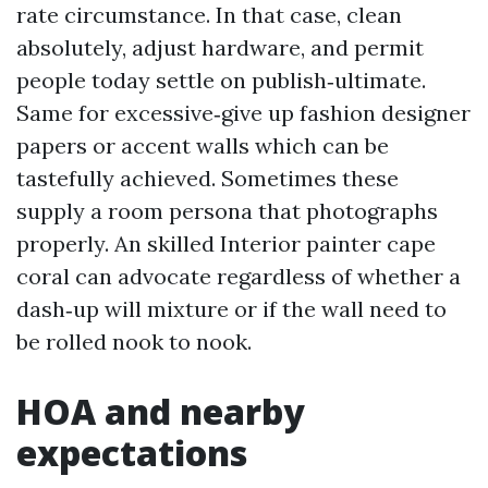
rate circumstance. In that case, clean
absolutely, adjust hardware, and permit
people today settle on publish‑ultimate.
Same for excessive‑give up fashion designer
papers or accent walls which can be
tastefully achieved. Sometimes these
supply a room persona that photographs
properly. An skilled Interior painter cape
coral can advocate regardless of whether a
dash‑up will mixture or if the wall need to
be rolled nook to nook.
HOA and nearby
expectations