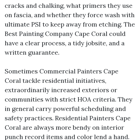
cracks and chalking, what primers they use
on fascia, and whether they force wash with
ultimate PSI to keep away from etching. The
Best Painting Company Cape Coral could
have a clear process, a tidy jobsite, and a
written guarantee.
Sometimes Commercial Painters Cape
Coral tackle residential initiatives,
extraordinarily increased exteriors or
communities with strict HOA criteria. They
in general carry powerful scheduling and
safety practices. Residential Painters Cape
Coral are always more bendy on interior
punch record items and color lend a hand.