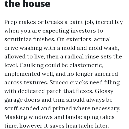
the house
Prep makes or breaks a paint job, incredibly
when you are expecting investors to
scrutinize finishes. On exteriors, actual
drive washing with a mold and mold wash,
allowed to live, then a radical rinse sets the
level. Caulking could be elastomeric,
implemented well, and no longer smeared
across textures. Stucco cracks need filling
with dedicated patch that flexes. Glossy
garage doors and trim should always be
scuff‑sanded and primed where necessary.
Masking windows and landscaping takes
time, however it saves heartache later.