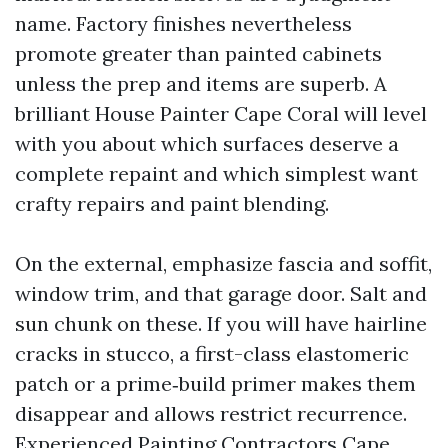
name. Factory finishes nevertheless
promote greater than painted cabinets
unless the prep and items are superb. A
brilliant House Painter Cape Coral will level
with you about which surfaces deserve a
complete repaint and which simplest want
crafty repairs and paint blending.
On the external, emphasize fascia and soffit,
window trim, and that garage door. Salt and
sun chunk on these. If you will have hairline
cracks in stucco, a first-class elastomeric
patch or a prime‑build primer makes them
disappear and allows restrict recurrence.
Experienced Painting Contractors Cape