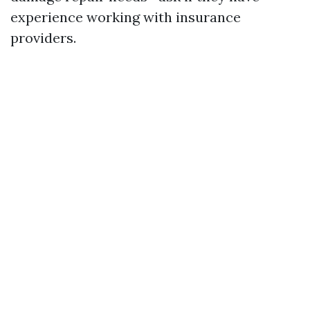
experience working with insurance
providers.