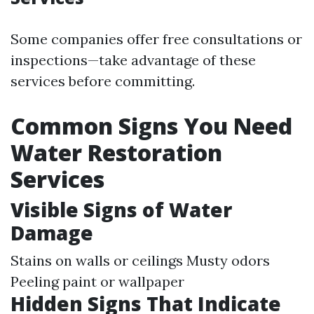
Some companies offer free consultations or
inspections—take advantage of these
services before committing.
Common Signs You Need
Water Restoration
Services
Visible Signs of Water
Damage
Stains on walls or ceilings Musty odors
Peeling paint or wallpaper
Hidden Signs That Indicate