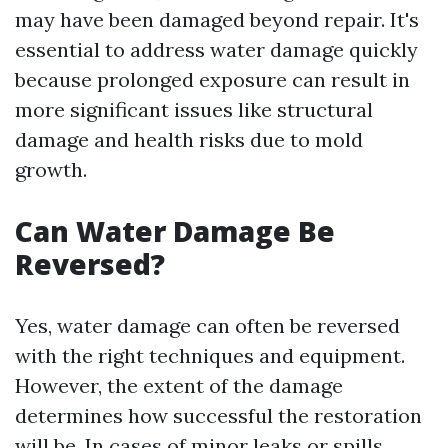
may have been damaged beyond repair. It's
essential to address water damage quickly
because prolonged exposure can result in
more significant issues like structural
damage and health risks due to mold
growth.
Can Water Damage Be
Reversed?
Yes, water damage can often be reversed
with the right techniques and equipment.
However, the extent of the damage
determines how successful the restoration
will be. In cases of minor leaks or spills,