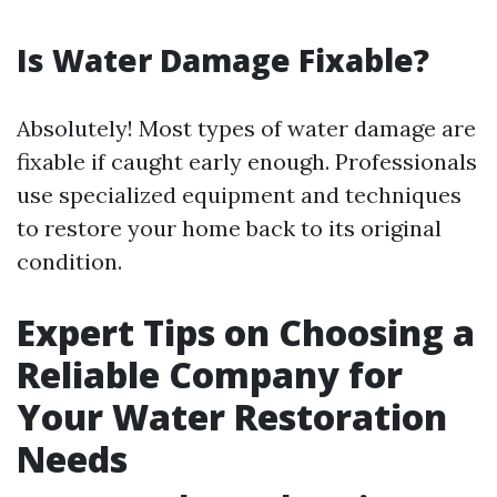
Is Water Damage Fixable?
Absolutely! Most types of water damage are
fixable if caught early enough. Professionals
use specialized equipment and techniques
to restore your home back to its original
condition.
Expert Tips on Choosing a
Reliable Company for
Your Water Restoration
Needs