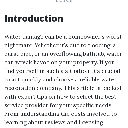
12:20:51
Introduction
Water damage can be a homeowner's worst
nightmare. Whether it's due to flooding, a
burst pipe, or an overflowing bathtub, water
can wreak havoc on your property. If you
find yourself in such a situation, it’s crucial
to act quickly and choose a reliable water
restoration company. This article is packed
with expert tips on how to select the best
service provider for your specific needs.
From understanding the costs involved to
learning about reviews and licensing