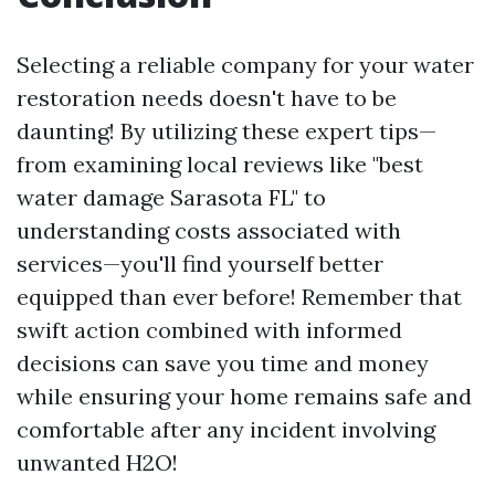
Selecting a reliable company for your water
restoration needs doesn't have to be
daunting! By utilizing these expert tips—
from examining local reviews like "best
water damage Sarasota FL" to
understanding costs associated with
services—you'll find yourself better
equipped than ever before! Remember that
swift action combined with informed
decisions can save you time and money
while ensuring your home remains safe and
comfortable after any incident involving
unwanted H2O!