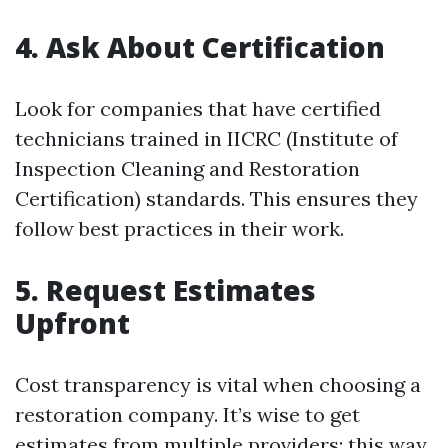
4. Ask About Certification
Look for companies that have certified
technicians trained in IICRC (Institute of
Inspection Cleaning and Restoration
Certification) standards. This ensures they
follow best practices in their work.
5. Request Estimates
Upfront
Cost transparency is vital when choosing a
restoration company. It’s wise to get
estimates from multiple providers; this way