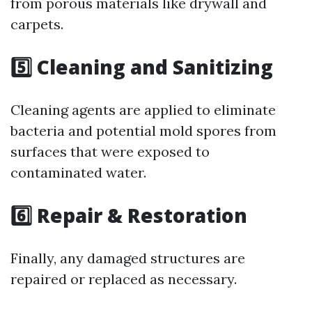
from porous materials like drywall and
carpets.
5️⃣ Cleaning and Sanitizing
Cleaning agents are applied to eliminate
bacteria and potential mold spores from
surfaces that were exposed to
contaminated water.
6️⃣ Repair & Restoration
Finally, any damaged structures are
repaired or replaced as necessary.