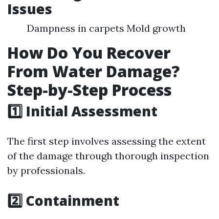
Issues
Dampness in carpets Mold growth
How Do You Recover
From Water Damage?
Step-by-Step Process
1️⃣ Initial Assessment
The first step involves assessing the extent
of the damage through thorough inspection
by professionals.
2️⃣ Containment