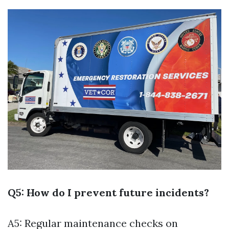
Q5: How do I prevent future incidents?
A5: Regular maintenance checks on