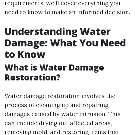
requirements, we’ll cover everything you
need to know to make an informed decision.
Understanding Water
Damage: What You Need
to Know
What is Water Damage
Restoration?
Water damage restoration involves the
process of cleaning up and repairing
damages caused by water intrusion. This
can include drying out affected areas,
removing mold, and restoring items that