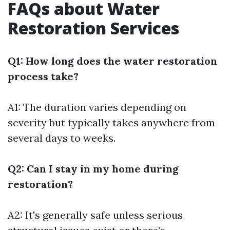
FAQs about Water
Restoration Services
Q1: How long does the water restoration
process take?
A1: The duration varies depending on
severity but typically takes anywhere from
several days to weeks.
Q2: Can I stay in my home during
restoration?
A2: It's generally safe unless serious