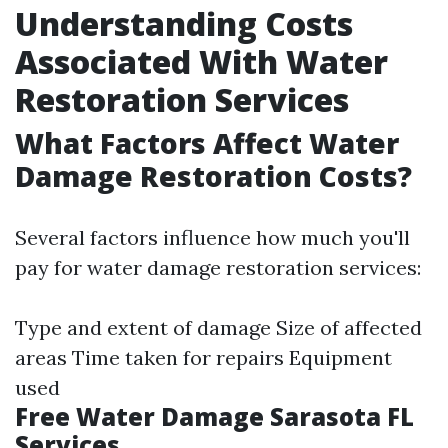
Understanding Costs
Associated With Water
Restoration Services
What Factors Affect Water
Damage Restoration Costs?
Several factors influence how much you'll
pay for water damage restoration services:
Type and extent of damage Size of affected
areas Time taken for repairs Equipment
used
Free Water Damage Sarasota FL
Services