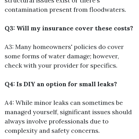
structural issues exist or there’s
contamination present from floodwaters.
Q3: Will my insurance cover these costs?
A3: Many homeowners' policies do cover
some forms of water damage; however,
check with your provider for specifics.
Q4: Is DIY an option for small leaks?
A4: While minor leaks can sometimes be
managed yourself, significant issues should
always involve professionals due to
complexity and safety concerns.