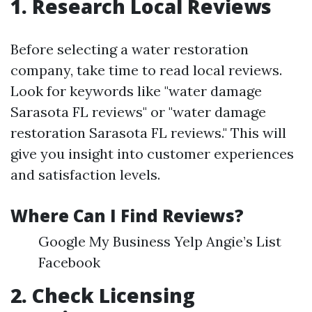
1. Research Local Reviews
Before selecting a water restoration
company, take time to read local reviews.
Look for keywords like "water damage
Sarasota FL reviews" or "water damage
restoration Sarasota FL reviews." This will
give you insight into customer experiences
and satisfaction levels.
Where Can I Find Reviews?
Google My Business Yelp Angie’s List
Facebook
2. Check Licensing