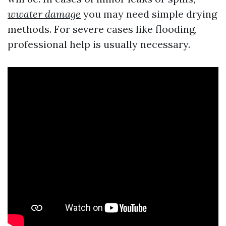
wwater damage
you may need simple drying
methods. For severe cases like flooding,
professional help is usually necessary.