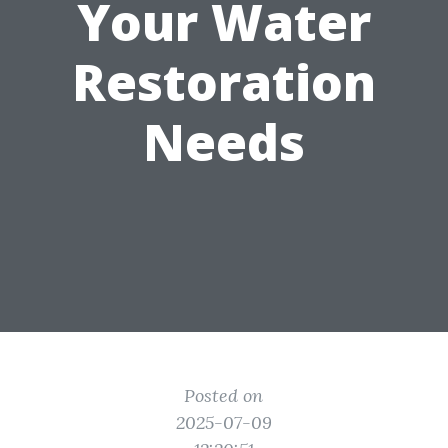
Your Water
Restoration
Needs
Posted on
2025-07-09