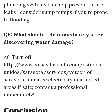
plumbing systems can help prevent future
leaks—consider sump pumps if you're prone
to flooding!
Q6: What should I do immediately after
discovering water damage?
A6: Turn off
http://www.coisasdavenda.com/estados-
unidos/sarasota/servicos/vetcor-of-
sarasota-manatee
electricity in affected
areas if safe; contact a professional
immediately!
Conclusion