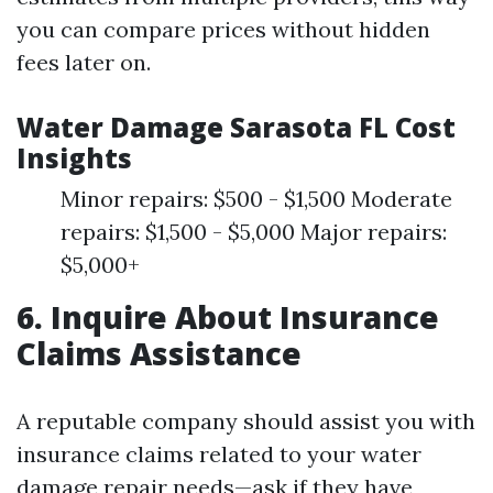
you can compare prices without hidden
fees later on.
Water Damage Sarasota FL Cost
Insights
Minor repairs: $500 - $1,500 Moderate
repairs: $1,500 - $5,000 Major repairs:
$5,000+
6. Inquire About Insurance
Claims Assistance
A reputable company should assist you with
insurance claims related to your water
damage repair needs—ask if they have