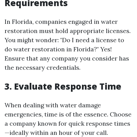
Requirements
In Florida, companies engaged in water
restoration must hold appropriate licenses.
You might wonder: "Do I need a license to
do water restoration in Florida?" Yes!
Ensure that any company you consider has
the necessary credentials.
3. Evaluate Response Time
When dealing with water damage
emergencies, time is of the essence. Choose
a company known for quick response times
—ideally within an hour of your call.