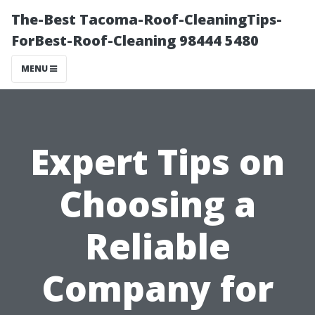
The-Best Tacoma-Roof-CleaningTips-
ForBest-Roof-Cleaning 98444 5480
MENU
Expert Tips on
Choosing a
Reliable
Company for