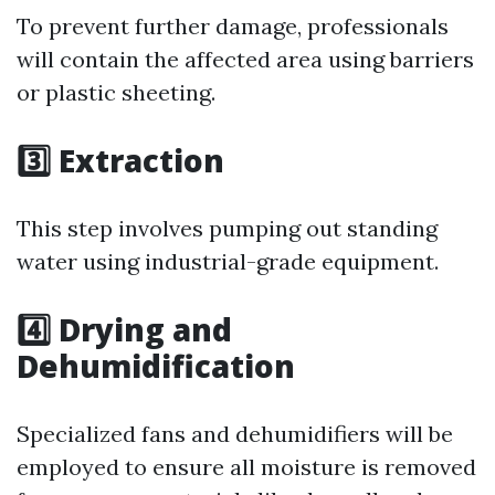
To prevent further damage, professionals
will contain the affected area using barriers
or plastic sheeting.
3️⃣ Extraction
This step involves pumping out standing
water using industrial-grade equipment.
4️⃣ Drying and
Dehumidification
Specialized fans and dehumidifiers will be
employed to ensure all moisture is removed