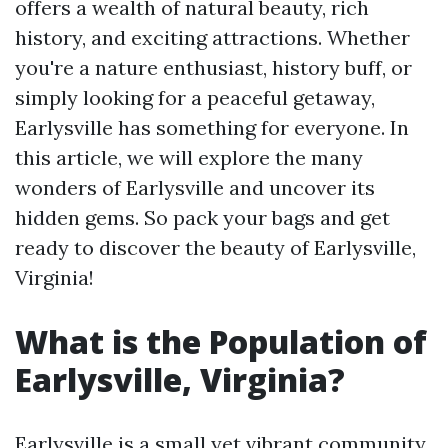
offers a wealth of natural beauty, rich
history, and exciting attractions. Whether
you're a nature enthusiast, history buff, or
simply looking for a peaceful getaway,
Earlysville has something for everyone. In
this article, we will explore the many
wonders of Earlysville and uncover its
hidden gems. So pack your bags and get
ready to discover the beauty of Earlysville,
Virginia!
What is the Population of
Earlysville, Virginia?
Earlysville is a small yet vibrant community