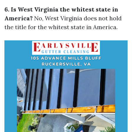
6. Is West Virginia the whitest state in
America?
No, West Virginia does not hold
the title for the whitest state in America.