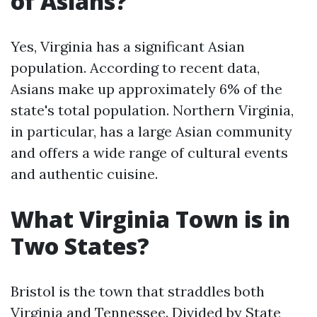
of Asians?
Yes, Virginia has a significant Asian
population. According to recent data,
Asians make up approximately 6% of the
state's total population. Northern Virginia,
in particular, has a large Asian community
and offers a wide range of cultural events
and authentic cuisine.
What Virginia Town is in
Two States?
Bristol is the town that straddles both
Virginia and Tennessee. Divided by State