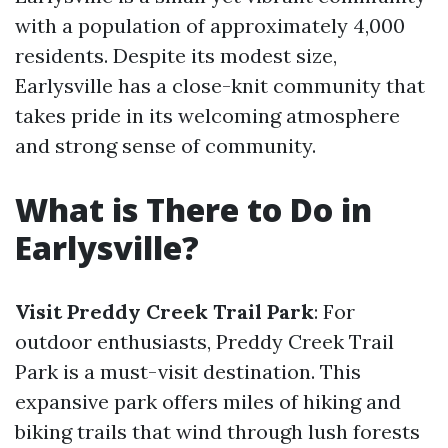
with a population of approximately 4,000
residents. Despite its modest size,
Earlysville has a close-knit community that
takes pride in its welcoming atmosphere
and strong sense of community.
What is There to Do in
Earlysville?
Visit Preddy Creek Trail Park
: For
outdoor enthusiasts, Preddy Creek Trail
Park is a must-visit destination. This
expansive park offers miles of hiking and
biking trails that wind through lush forests