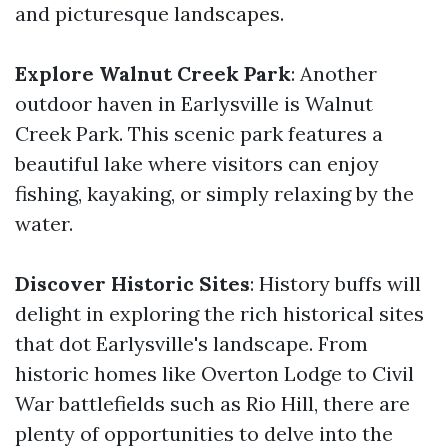
and picturesque landscapes.
Explore Walnut Creek Park
: Another
outdoor haven in Earlysville is Walnut
Creek Park. This scenic park features a
beautiful lake where visitors can enjoy
fishing, kayaking, or simply relaxing by the
water.
Discover Historic Sites
: History buffs will
delight in exploring the rich historical sites
that dot Earlysville's landscape. From
historic homes like Overton Lodge to Civil
War battlefields such as Rio Hill, there are
plenty of opportunities to delve into the