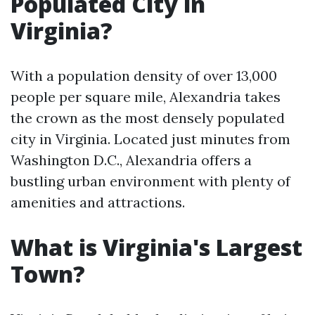
Populated City in
Virginia?
With a population density of over 13,000
people per square mile, Alexandria takes
the crown as the most densely populated
city in Virginia. Located just minutes from
Washington D.C., Alexandria offers a
bustling urban environment with plenty of
amenities and attractions.
What is Virginia's Largest
Town?