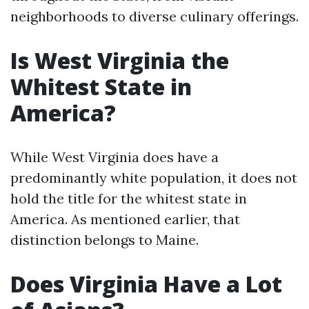
neighborhoods to diverse culinary offerings.
Is West Virginia the
Whitest State in
America?
While West Virginia does have a
predominantly white population, it does not
hold the title for the whitest state in
America. As mentioned earlier, that
distinction belongs to Maine.
Does Virginia Have a Lot