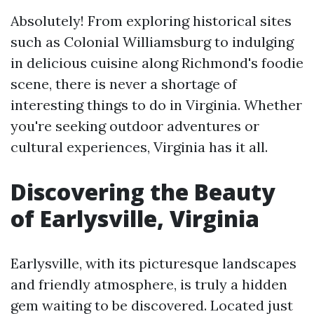
Absolutely! From exploring historical sites
such as Colonial Williamsburg to indulging
in delicious cuisine along Richmond's foodie
scene, there is never a shortage of
interesting things to do in Virginia. Whether
you're seeking outdoor adventures or
cultural experiences, Virginia has it all.
Discovering the Beauty
of Earlysville, Virginia
Earlysville, with its picturesque landscapes
and friendly atmosphere, is truly a hidden
gem waiting to be discovered. Located just