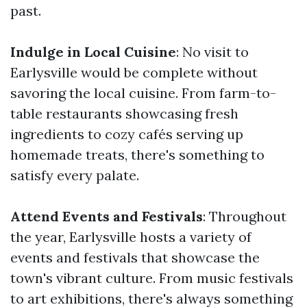
past.
Indulge in Local Cuisine
: No visit to
Earlysville would be complete without
savoring the local cuisine. From farm-to-
table restaurants showcasing fresh
ingredients to cozy cafés serving up
homemade treats, there's something to
satisfy every palate.
Attend Events and Festivals
: Throughout
the year, Earlysville hosts a variety of
events and festivals that showcase the
town's vibrant culture. From music festivals
to art exhibitions, there's always something