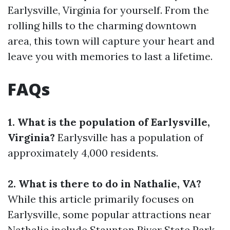
Earlysville, Virginia for yourself. From the
rolling hills to the charming downtown
area, this town will capture your heart and
leave you with memories to last a lifetime.
FAQs
1. What is the population of Earlysville,
Virginia?
Earlysville has a population of
approximately 4,000 residents.
2. What is there to do in Nathalie, VA?
While this article primarily focuses on
Earlysville, some popular attractions near
Nathalie include Staunton River State Park