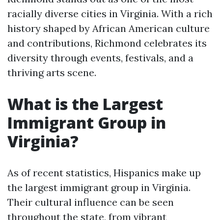
racially diverse cities in Virginia. With a rich
history shaped by African American culture
and contributions, Richmond celebrates its
diversity through events, festivals, and a
thriving arts scene.
What is the Largest
Immigrant Group in
Virginia?
As of recent statistics, Hispanics make up
the largest immigrant group in Virginia.
Their cultural influence can be seen
throughout the state, from vibrant