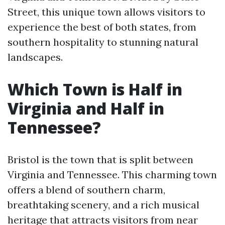
Street, this unique town allows visitors to
experience the best of both states, from
southern hospitality to stunning natural
landscapes.
Which Town is Half in
Virginia and Half in
Tennessee?
Bristol is the town that is split between
Virginia and Tennessee. This charming town
offers a blend of southern charm,
breathtaking scenery, and a rich musical
heritage that attracts visitors from near