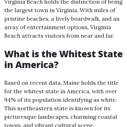
Virginia Beach holds the distinction of being
the largest town in Virginia. With miles of
pristine beaches, a lively boardwalk, and an
array of entertainment options, Virginia
Beach attracts visitors from near and far.
What is the Whitest State
in America?
Based on recent data, Maine holds the title
for the whitest state in America, with over
94% of its population identifying as white.
This northeastern state is known for its
picturesque landscapes, charming coastal
towns, and vibrant cultural scene.