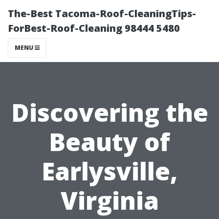
The-Best Tacoma-Roof-CleaningTips-
ForBest-Roof-Cleaning 98444 5480
MENU
Discovering the
Beauty of
Earlysville,
Virginia