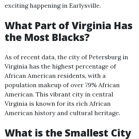
exciting happening in Earlysville.
What Part of Virginia Has
the Most Blacks?
As of recent data, the city of Petersburg in
Virginia has the highest percentage of
African American residents, with a
population makeup of over 79% African
American. This vibrant city in central
Virginia is known for its rich African
American history and cultural heritage.
What is the Smallest City