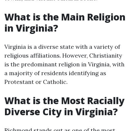
What is the Main Religion
in Virginia?
Virginia is a diverse state with a variety of
religious affiliations. However, Christianity
is the predominant religion in Virginia, with
a majority of residents identifying as
Protestant or Catholic.
What is the Most Racially
Diverse City in Virginia?
Richmond stands out as one of the most