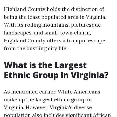
Highland County holds the distinction of
being the least populated area in Virginia.
With its rolling mountains, picturesque
landscapes, and small-town charm,
Highland County offers a tranquil escape
from the bustling city life.
What is the Largest
Ethnic Group in Virginia?
As mentioned earlier, White Americans
make up the largest ethnic group in
Virginia. However, Virginia's diverse
population also includes significant African