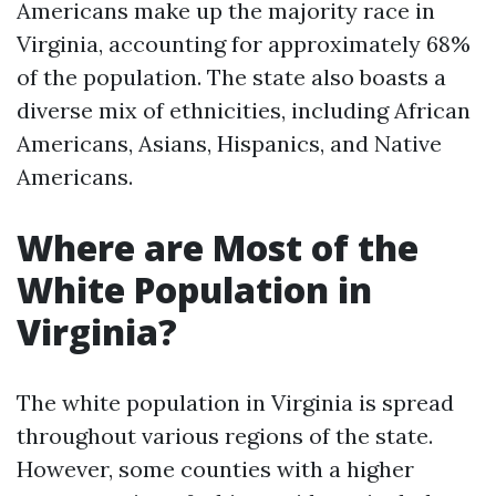
Americans make up the majority race in
Virginia, accounting for approximately 68%
of the population. The state also boasts a
diverse mix of ethnicities, including African
Americans, Asians, Hispanics, and Native
Americans.
Where are Most of the
White Population in
Virginia?
The white population in Virginia is spread
throughout various regions of the state.
However, some counties with a higher