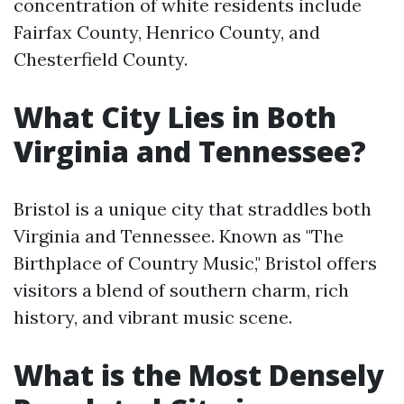
concentration of white residents include
Fairfax County, Henrico County, and
Chesterfield County.
What City Lies in Both
Virginia and Tennessee?
Bristol is a unique city that straddles both
Virginia and Tennessee. Known as "The
Birthplace of Country Music," Bristol offers
visitors a blend of southern charm, rich
history, and vibrant music scene.
What is the Most Densely