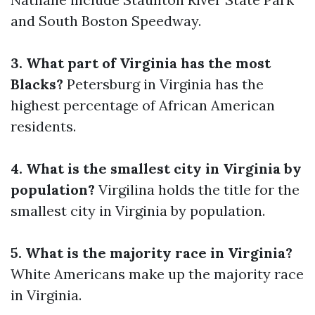
and South Boston Speedway.
3. What part of Virginia has the most
Blacks?
Petersburg in Virginia has the
highest percentage of African American
residents.
4. What is the smallest city in Virginia by
population?
Virgilina holds the title for the
smallest city in Virginia by population.
5. What is the majority race in Virginia?
White Americans make up the majority race
in Virginia.