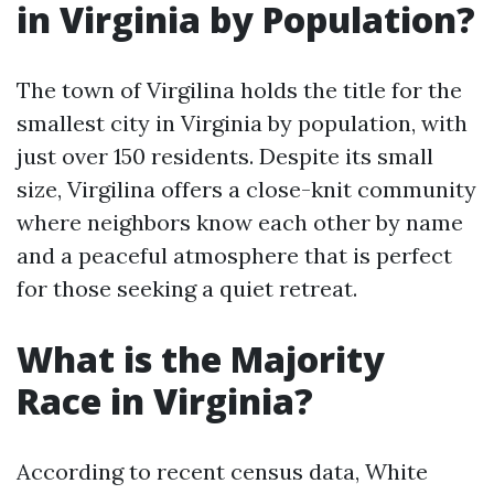
in Virginia by Population?
The town of Virgilina holds the title for the
smallest city in Virginia by population, with
just over 150 residents. Despite its small
size, Virgilina offers a close-knit community
where neighbors know each other by name
and a peaceful atmosphere that is perfect
for those seeking a quiet retreat.
What is the Majority
Race in Virginia?
According to recent census data, White