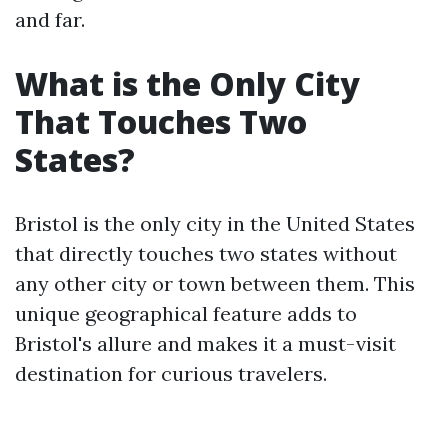
and far.
What is the Only City
That Touches Two
States?
Bristol is the only city in the United States
that directly touches two states without
any other city or town between them. This
unique geographical feature adds to
Bristol's allure and makes it a must-visit
destination for curious travelers.