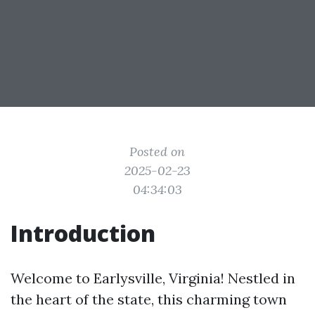
Posted on
2025-02-23
04:34:03
Introduction
Welcome to Earlysville, Virginia! Nestled in
the heart of the state, this charming town