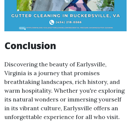
Conclusion
Discovering the beauty of Earlysville,
Virginia is a journey that promises
breathtaking landscapes, rich history, and
warm hospitality. Whether you're exploring
its natural wonders or immersing yourself
in its vibrant culture, Earlysville offers an
unforgettable experience for all who visit.