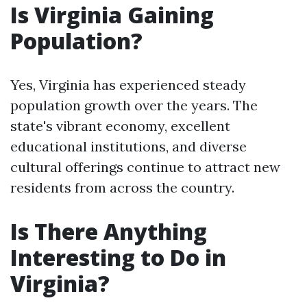
Is Virginia Gaining
Population?
Yes, Virginia has experienced steady
population growth over the years. The
state's vibrant economy, excellent
educational institutions, and diverse
cultural offerings continue to attract new
residents from across the country.
Is There Anything
Interesting to Do in
Virginia?