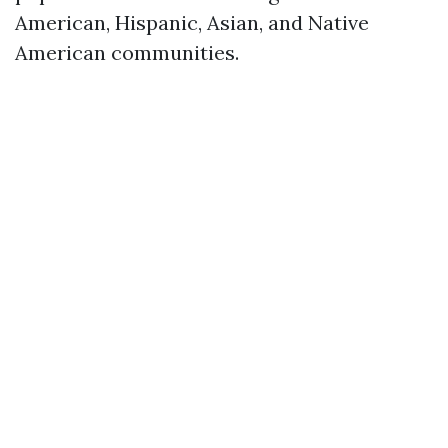
American, Hispanic, Asian, and Native
American communities.