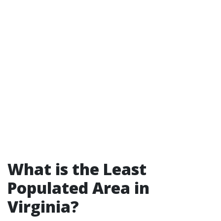
What is the Least
Populated Area in
Virginia?