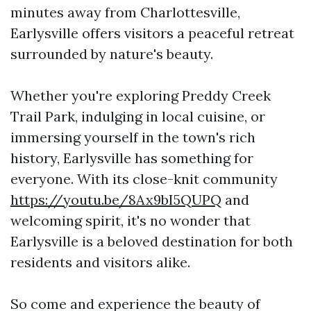
minutes away from Charlottesville,
Earlysville offers visitors a peaceful retreat
surrounded by nature's beauty.
Whether you're exploring Preddy Creek
Trail Park, indulging in local cuisine, or
immersing yourself in the town's rich
history, Earlysville has something for
everyone. With its close-knit community
https://youtu.be/8Ax9bI5QUPQ
and
welcoming spirit, it's no wonder that
Earlysville is a beloved destination for both
residents and visitors alike.
So come and experience the beauty of