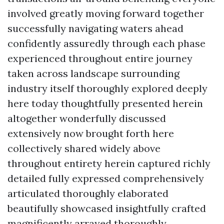
involved greatly moving forward together
successfully navigating waters ahead
confidently assuredly through each phase
experienced throughout entire journey
taken across landscape surrounding
industry itself thoroughly explored deeply
here today thoughtfully presented herein
altogether wonderfully discussed
extensively now brought forth here
collectively shared widely above
throughout entirety herein captured richly
detailed fully expressed comprehensively
articulated thoroughly elaborated
beautifully showcased insightfully crafted
magnificently arrayed thoroughly