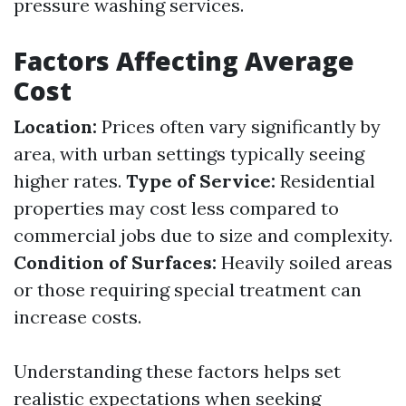
pressure washing services.
Factors Affecting Average
Cost
Location:
Prices often vary significantly by
area, with urban settings typically seeing
higher rates.
Type of Service:
Residential
properties may cost less compared to
commercial jobs due to size and complexity.
Condition of Surfaces:
Heavily soiled areas
or those requiring special treatment can
increase costs.
Understanding these factors helps set
realistic expectations when seeking