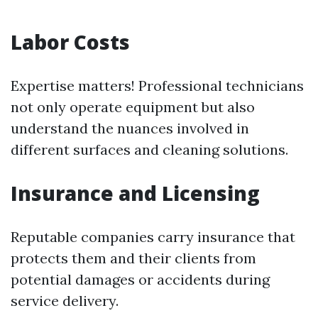
Labor Costs
Expertise matters! Professional technicians
not only operate equipment but also
understand the nuances involved in
different surfaces and cleaning solutions.
Insurance and Licensing
Reputable companies carry insurance that
protects them and their clients from
potential damages or accidents during
service delivery.