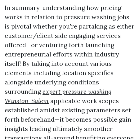
In summary, understanding how pricing
works in relation to pressure washing jobs
is pivotal whether you're partaking as either
customer/client side engaging services
offered—or venturing forth launching
entrepreneurial efforts within industry
itself! By taking into account various
elements including location specifics
alongside underlying conditions
surrounding
expert pressure washing
Winston-Salem
applicable work scopes
established amidst existing parameters set
forth beforehand—it becomes possible gain
insights leading ultimately smoother
transactions all-around benefiting everyone