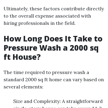
Ultimately, these factors contribute directly
to the overall expense associated with
hiring professionals in the field.
How Long Does It Take to
Pressure Wash a 2000 sq
ft House?
The time required to pressure wash a
standard 2000 sq ft home can vary based on
several elements:
Size and Complexity: A straightforward