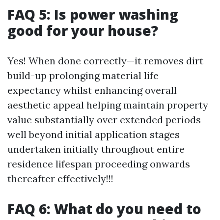
FAQ 5: Is power washing
good for your house?
Yes! When done correctly—it removes dirt
build-up prolonging material life
expectancy whilst enhancing overall
aesthetic appeal helping maintain property
value substantially over extended periods
well beyond initial application stages
undertaken initially throughout entire
residence lifespan proceeding onwards
thereafter effectively!!!
FAQ 6: What do you need to