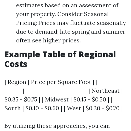
estimates based on an assessment of
your property. Consider Seasonal
Pricing: Prices may fluctuate seasonally
due to demand; late spring and summer
often see higher prices.
Example Table of Regional
Costs
| Region | Price per Square Foot | |-----------
-------|-----------------------| | Northeast |
$0.35 - $0.75 | | Midwest | $0.15 - $0.50 | |
South | $0.10 - $0.60 | | West | $0.20 - $0.70 |
By utilizing these approaches, you can