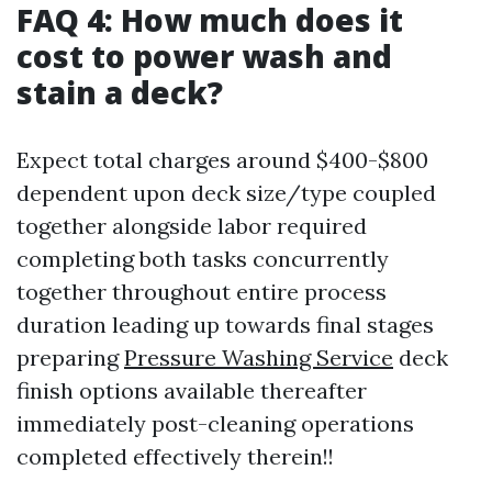
FAQ 4: How much does it
cost to power wash and
stain a deck?
Expect total charges around $400-$800
dependent upon deck size/type coupled
together alongside labor required
completing both tasks concurrently
together throughout entire process
duration leading up towards final stages
preparing
Pressure Washing Service
deck
finish options available thereafter
immediately post-cleaning operations
completed effectively therein!!