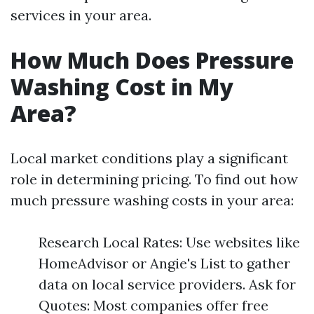
services in your area.
How Much Does Pressure
Washing Cost in My
Area?
Local market conditions play a significant
role in determining pricing. To find out how
much pressure washing costs in your area:
Research Local Rates: Use websites like
HomeAdvisor or Angie's List to gather
data on local service providers. Ask for
Quotes: Most companies offer free