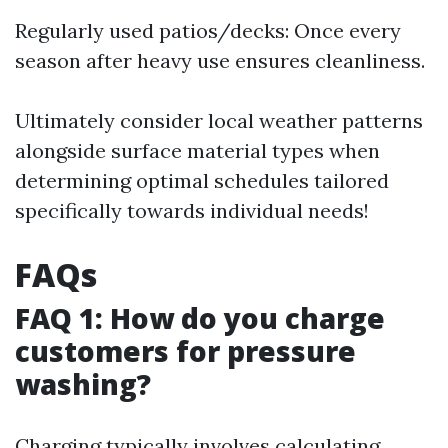
Regularly used patios/decks: Once every
season after heavy use ensures cleanliness.
Ultimately consider local weather patterns
alongside surface material types when
determining optimal schedules tailored
specifically towards individual needs!
FAQs
FAQ 1: How do you charge
customers for pressure
washing?
Charging typically involves calculating