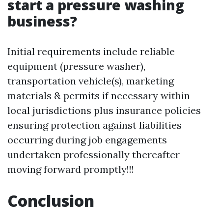
start a pressure washing
business?
Initial requirements include reliable
equipment (pressure washer),
transportation vehicle(s), marketing
materials & permits if necessary within
local jurisdictions plus insurance policies
ensuring protection against liabilities
occurring during job engagements
undertaken professionally thereafter
moving forward promptly!!!
Conclusion