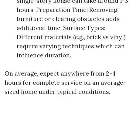
single-story house can take around 1-3
hours. Preparation Time: Removing
furniture or clearing obstacles adds
additional time. Surface Types:
Different materials (e.g., brick vs vinyl)
require varying techniques which can
influence duration.
On average, expect anywhere from 2-4
hours for complete service on an average-
sized home under typical conditions.