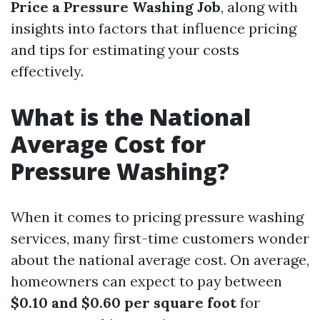
Price a Pressure Washing Job
, along with
insights into factors that influence pricing
and tips for estimating your costs
effectively.
What is the National
Average Cost for
Pressure Washing?
When it comes to pricing pressure washing
services, many first-time customers wonder
about the national average cost. On average,
homeowners can expect to pay between
$0.10 and $0.60 per square foot
for