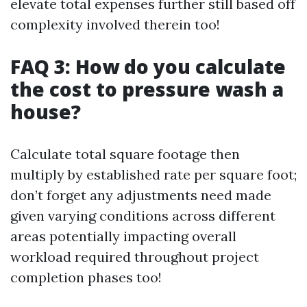
elevate total expenses further still based off
complexity involved therein too!
FAQ 3: How do you calculate
the cost to pressure wash a
house?
Calculate total square footage then
multiply by established rate per square foot;
don’t forget any adjustments need made
given varying conditions across different
areas potentially impacting overall
workload required throughout project
completion phases too!