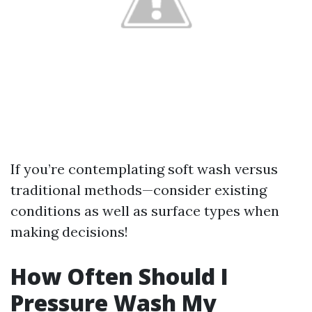
If you’re contemplating soft wash versus
traditional methods—consider existing
conditions as well as surface types when
making decisions!
How Often Should I
Pressure Wash My