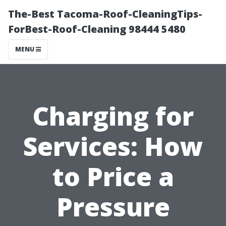
The-Best Tacoma-Roof-CleaningTips-
ForBest-Roof-Cleaning 98444 5480
MENU
Charging for
Services: How
to Price a
Pressure