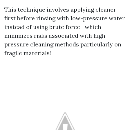
This technique involves applying cleaner
first before rinsing with low-pressure water
instead of using brute force—which
minimizes risks associated with high-
pressure cleaning methods particularly on
fragile materials!