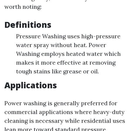
worth noting:
Definitions
Pressure Washing uses high-pressure
water spray without heat. Power
Washing employs heated water which
makes it more effective at removing
tough stains like grease or oil.
Applications
Power washing is generally preferred for
commercial applications where heavy-duty
cleaning is necessary while residential uses
lean more toward standard pressure