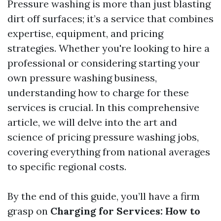
Pressure washing is more than just blasting
dirt off surfaces; it’s a service that combines
expertise, equipment, and pricing
strategies. Whether you're looking to hire a
professional or considering starting your
own pressure washing business,
understanding how to charge for these
services is crucial. In this comprehensive
article, we will delve into the art and
science of pricing pressure washing jobs,
covering everything from national averages
to specific regional costs.
By the end of this guide, you’ll have a firm
grasp on
Charging for Services: How to