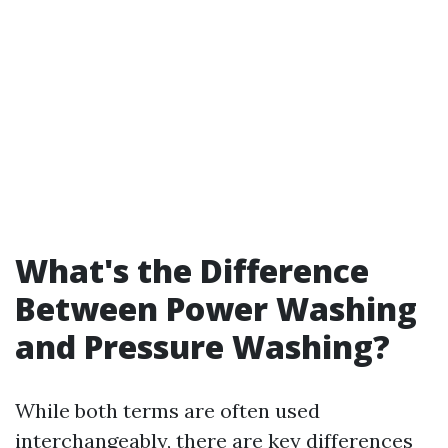
What's the Difference
Between Power Washing
and Pressure Washing?
While both terms are often used
interchangeably, there are key differences