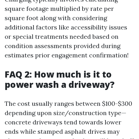
square footage multiplied by rate per
square foot along with considering
additional factors like accessibility issues
or special treatments needed based on
condition assessments provided during
estimates prior engagement confirmation!
FAQ 2: How much is it to
power wash a driveway?
The cost usually ranges between $100-$300
depending upon size/construction type—
concrete driveways tend towards lower
ends while stamped asphalt drives may