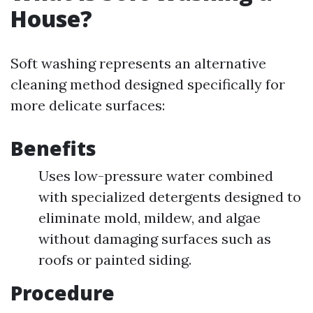
House?
Soft washing represents an alternative
cleaning method designed specifically for
more delicate surfaces:
Benefits
Uses low-pressure water combined
with specialized detergents designed to
eliminate mold, mildew, and algae
without damaging surfaces such as
roofs or painted siding.
Procedure