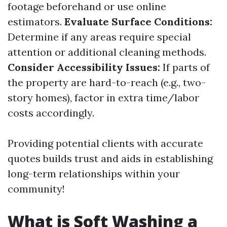
footage beforehand or use online
estimators.
Evaluate Surface Conditions:
Determine if any areas require special
attention or additional cleaning methods.
Consider Accessibility Issues:
If parts of
the property are hard-to-reach (e.g., two-
story homes), factor in extra time/labor
costs accordingly.
Providing potential clients with accurate
quotes builds trust and aids in establishing
long-term relationships within your
community!
What is Soft Washing a