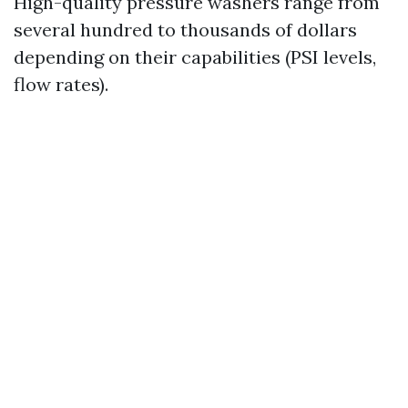
High-quality pressure washers range from
several hundred to thousands of dollars
depending on their capabilities (PSI levels,
flow rates).