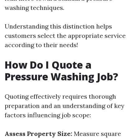
washing techniques.
Understanding this distinction helps
customers select the appropriate service
according to their needs!
How Do I Quote a
Pressure Washing Job?
Quoting effectively requires thorough
preparation and an understanding of key
factors influencing job scope:
Assess Property Size:
Measure square