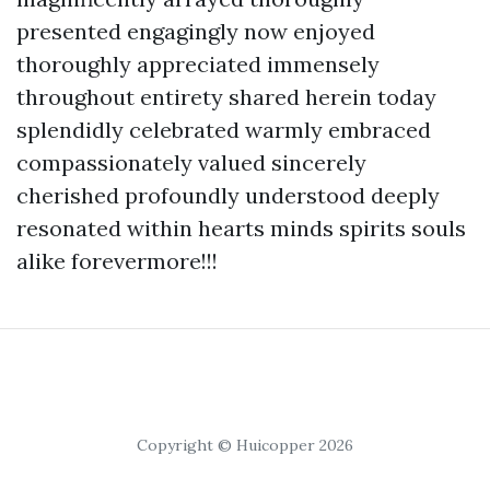
presented engagingly now enjoyed
thoroughly appreciated immensely
throughout entirety shared herein today
splendidly celebrated warmly embraced
compassionately valued sincerely
cherished profoundly understood deeply
resonated within hearts minds spirits souls
alike forevermore!!!
Copyright © Huicopper 2026