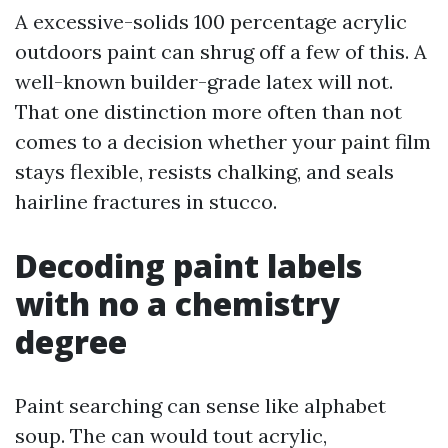
A excessive-solids 100 percentage acrylic
outdoors paint can shrug off a few of this. A
well-known builder-grade latex will not.
That one distinction more often than not
comes to a decision whether your paint film
stays flexible, resists chalking, and seals
hairline fractures in stucco.
Decoding paint labels
with no a chemistry
degree
Paint searching can sense like alphabet
soup. The can would tout acrylic,