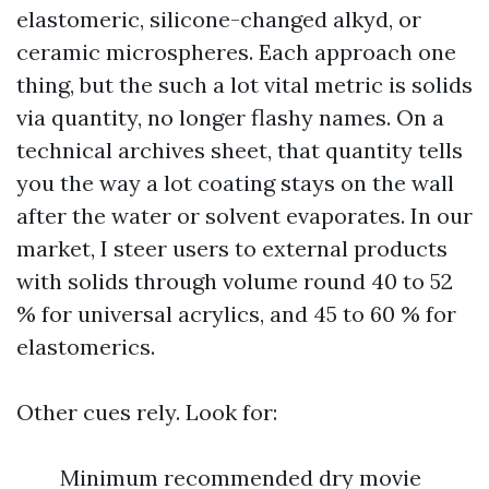
elastomeric, silicone-changed alkyd, or
ceramic microspheres. Each approach one
thing, but the such a lot vital metric is solids
via quantity, no longer flashy names. On a
technical archives sheet, that quantity tells
you the way a lot coating stays on the wall
after the water or solvent evaporates. In our
market, I steer users to external products
with solids through volume round 40 to 52
% for universal acrylics, and 45 to 60 % for
elastomerics.
Other cues rely. Look for:
Minimum recommended dry movie