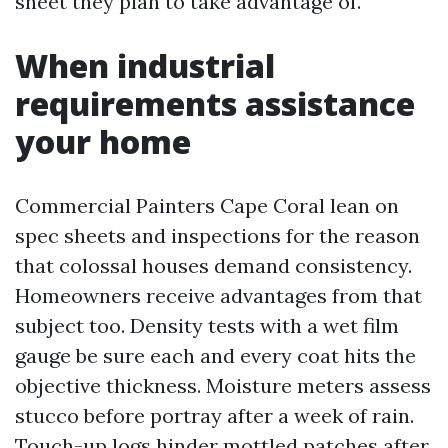
sheet they plan to take advantage of.
When industrial
requirements assistance
your home
Commercial Painters Cape Coral lean on
spec sheets and inspections for the reason
that colossal houses demand consistency.
Homeowners receive advantages from that
subject too. Density tests with a wet film
gauge be sure each and every coat hits the
objective thickness. Moisture meters assess
stucco before portray after a week of rain.
Touch-up logs hinder mottled patches after