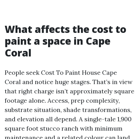
What affects the cost to
paint a space in Cape
Coral
People seek Cost To Paint House Cape
Coral and notice huge stages. That’s in view
that right charge isn’t approximately square
footage alone. Access, prep complexity,
substrate situation, shade transformations,
and elevation all depend. A single-tale 1,900
square foot stucco ranch with minimum
maintenance and a related colour can land