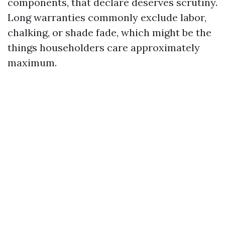
components, that declare deserves scrutiny.
Long warranties commonly exclude labor,
chalking, or shade fade, which might be the
things householders care approximately
maximum.