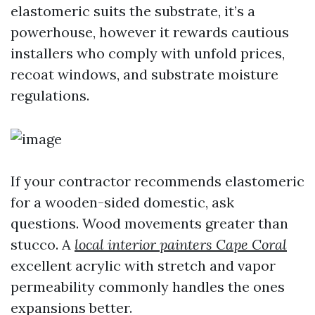
elastomeric suits the substrate, it’s a
powerhouse, however it rewards cautious
installers who comply with unfold prices,
recoat windows, and substrate moisture
regulations.
If your contractor recommends elastomeric
for a wooden-sided domestic, ask
questions. Wood movements greater than
stucco. A
local interior painters Cape Coral
excellent acrylic with stretch and vapor
permeability commonly handles the ones
expansions better.