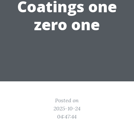
Coatings one
zero one
Posted on
2025-10-24
04:47:44