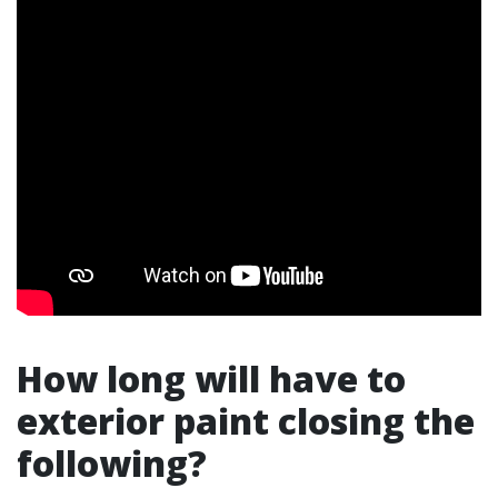
How long will have to
exterior paint closing the
following?