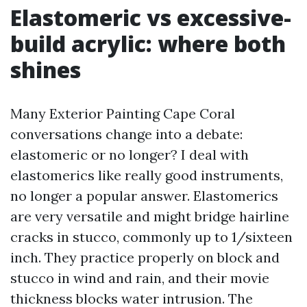
Elastomeric vs excessive-
build acrylic: where both
shines
Many Exterior Painting Cape Coral
conversations change into a debate:
elastomeric or no longer? I deal with
elastomerics like really good instruments,
no longer a popular answer. Elastomerics
are very versatile and might bridge hairline
cracks in stucco, commonly up to 1/sixteen
inch. They practice properly on block and
stucco in wind and rain, and their movie
thickness blocks water intrusion. The