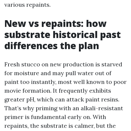
various repaints.
New vs repaints: how
substrate historical past
differences the plan
Fresh stucco on new production is starved
for moisture and may pull water out of
paint too instantly, most well known to poor
movie formation. It frequently exhibits
greater pH, which can attack paint resins.
That’s why priming with an alkali-resistant
primer is fundamental early on. With
repaints, the substrate is calmer, but the