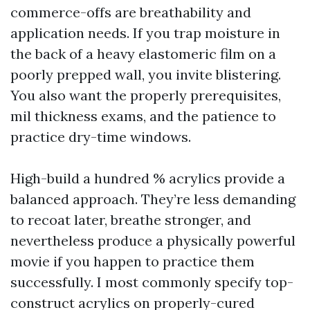
commerce-offs are breathability and
application needs. If you trap moisture in
the back of a heavy elastomeric film on a
poorly prepped wall, you invite blistering.
You also want the properly prerequisites,
mil thickness exams, and the patience to
practice dry-time windows.
High-build a hundred % acrylics provide a
balanced approach. They’re less demanding
to recoat later, breathe stronger, and
nevertheless produce a physically powerful
movie if you happen to practice them
successfully. I most commonly specify top-
construct acrylics on properly-cured