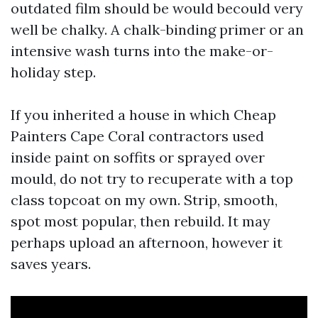
outdated film should be would becould very
well be chalky. A chalk-binding primer or an
intensive wash turns into the make-or-
holiday step.
If you inherited a house in which Cheap
Painters Cape Coral contractors used
inside paint on soffits or sprayed over
mould, do not try to recuperate with a top
class topcoat on my own. Strip, smooth,
spot most popular, then rebuild. It may
perhaps upload an afternoon, however it
saves years.