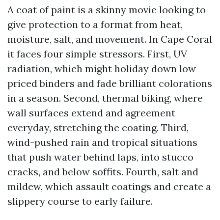
A coat of paint is a skinny movie looking to
give protection to a format from heat,
moisture, salt, and movement. In Cape Coral
it faces four simple stressors. First, UV
radiation, which might holiday down low-
priced binders and fade brilliant colorations
in a season. Second, thermal biking, where
wall surfaces extend and agreement
everyday, stretching the coating. Third,
wind-pushed rain and tropical situations
that push water behind laps, into stucco
cracks, and below soffits. Fourth, salt and
mildew, which assault coatings and create a
slippery course to early failure.