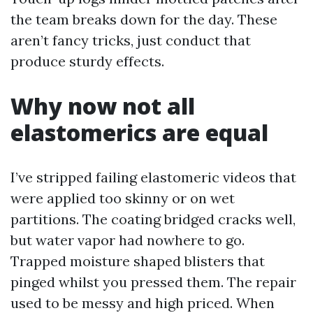
the team breaks down for the day. These
aren’t fancy tricks, just conduct that
produce sturdy effects.
Why now not all
elastomerics are equal
I’ve stripped failing elastomeric videos that
were applied too skinny or on wet
partitions. The coating bridged cracks well,
but water vapor had nowhere to go.
Trapped moisture shaped blisters that
pinged whilst you pressed them. The repair
used to be messy and high priced. When