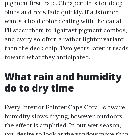
pigment first-rate. Cheaper tints for deep
blues and reds fade quickly. If a Jstomer
wants a bold color dealing with the canal,
I’ll steer them to lightfast pigment combos,
and every so often a rather lighter variant
than the deck chip. Two years later, it reads
toward what they anticipated.
What rain and humidity
do to dry time
Every Interior Painter Cape Coral is aware
humidity slows drying, however outdoors
the effect is amplified. In our wet season,
you desire to look at the window more than