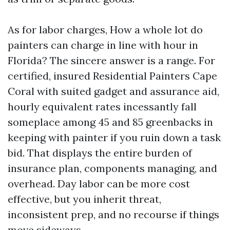
As for labor charges, How a whole lot do
painters can charge in line with hour in
Florida? The sincere answer is a range. For
certified, insured Residential Painters Cape
Coral with suited gadget and assurance aid,
hourly equivalent rates incessantly fall
someplace among 45 and 85 greenbacks in
keeping with painter if you ruin down a task
bid. That displays the entire burden of
insurance plan, components managing, and
overhead. Day labor can be more cost
effective, but you inherit threat,
inconsistent prep, and no recourse if things
move sideways.