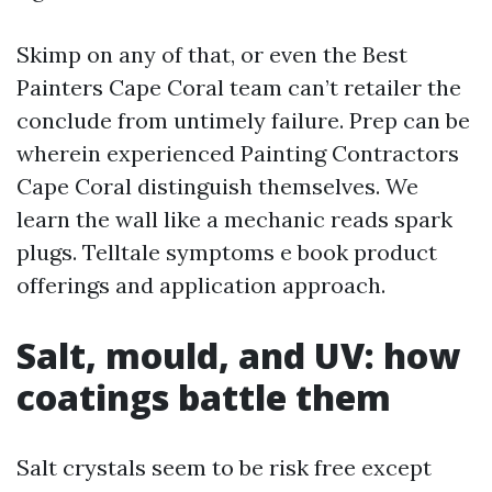
Skimp on any of that, or even the Best
Painters Cape Coral team can’t retailer the
conclude from untimely failure. Prep can be
wherein experienced Painting Contractors
Cape Coral distinguish themselves. We
learn the wall like a mechanic reads spark
plugs. Telltale symptoms e book product
offerings and application approach.
Salt, mould, and UV: how
coatings battle them
Salt crystals seem to be risk free except