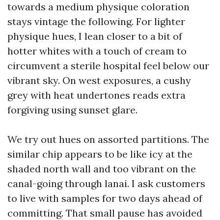
towards a medium physique coloration
stays vintage the following. For lighter
physique hues, I lean closer to a bit of
hotter whites with a touch of cream to
circumvent a sterile hospital feel below our
vibrant sky. On west exposures, a cushy
grey with heat undertones reads extra
forgiving using sunset glare.
We try out hues on assorted partitions. The
similar chip appears to be like icy at the
shaded north wall and too vibrant on the
canal-going through lanai. I ask customers
to live with samples for two days ahead of
committing. That small pause has avoided