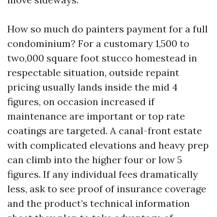
How so much do painters payment for a full
condominium? For a customary 1,500 to
two,000 square foot stucco homestead in
respectable situation, outside repaint
pricing usually lands inside the mid 4
figures, on occasion increased if
maintenance are important or top rate
coatings are targeted. A canal-front estate
with complicated elevations and heavy prep
can climb into the higher four or low 5
figures. If any individual fees dramatically
less, ask to see proof of insurance coverage
and the product’s technical information