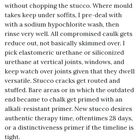
without chopping the stucco. Where mould
takes keep under soffits, I pre-deal with
with a sodium hypochlorite wash, then
rinse very well. All compromised caulk gets
reduce out, not basically skimmed over. I
pick elastomeric urethane or siliconized
urethane at vertical joints, windows, and
keep watch over joints given that they dwell
versatile. Stucco cracks get routed and
stuffed. Bare areas or in which the outdated
end became to chalk get primed with an
alkali-resistant primer. New stucco desires
authentic therapy time, oftentimes 28 days,
or a distinctiveness primer if the timeline is
tight.