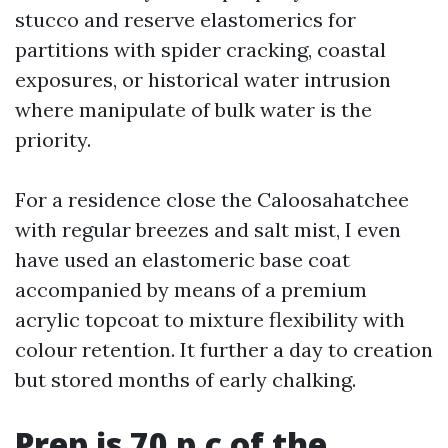
stucco and reserve elastomerics for
partitions with spider cracking, coastal
exposures, or historical water intrusion
where manipulate of bulk water is the
priority.
For a residence close the Caloosahatchee
with regular breezes and salt mist, I even
have used an elastomeric base coat
accompanied by means of a premium
acrylic topcoat to mixture flexibility with
colour retention. It further a day to creation
but stored months of early chalking.
Prep is 70 p.c of the