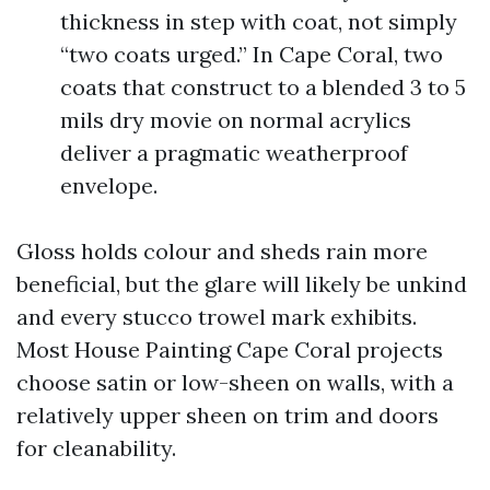
thickness in step with coat, not simply
“two coats urged.” In Cape Coral, two
coats that construct to a blended 3 to 5
mils dry movie on normal acrylics
deliver a pragmatic weatherproof
envelope.
Gloss holds colour and sheds rain more
beneficial, but the glare will likely be unkind
and every stucco trowel mark exhibits.
Most House Painting Cape Coral projects
choose satin or low-sheen on walls, with a
relatively upper sheen on trim and doors
for cleanability.