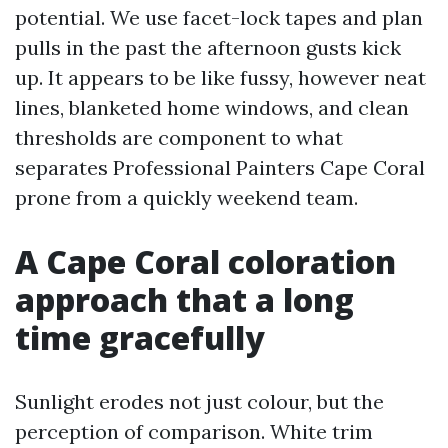
potential. We use facet-lock tapes and plan
pulls in the past the afternoon gusts kick
up. It appears to be like fussy, however neat
lines, blanketed home windows, and clean
thresholds are component to what
separates Professional Painters Cape Coral
prone from a quickly weekend team.
A Cape Coral coloration
approach that a long
time gracefully
Sunlight erodes not just colour, but the
perception of comparison. White trim