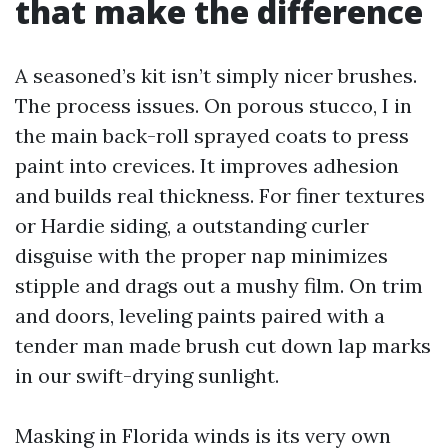
that make the difference
A seasoned’s kit isn’t simply nicer brushes.
The process issues. On porous stucco, I in
the main back-roll sprayed coats to press
paint into crevices. It improves adhesion
and builds real thickness. For finer textures
or Hardie siding, a outstanding curler
disguise with the proper nap minimizes
stipple and drags out a mushy film. On trim
and doors, leveling paints paired with a
tender man made brush cut down lap marks
in our swift-drying sunlight.
Masking in Florida winds is its very own