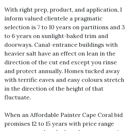
With right prep, product, and application, I
inform valued clientele a pragmatic
selection is 7 to 10 years on partitions and 3
to 6 years on sunlight-baked trim and
doorways. Canal-entrance buildings with
heavier salt have an effect on lean in the
direction of the cut end except you rinse
and protect annually. Homes tucked away
with terrific eaves and easy colours stretch
in the direction of the height of that
fluctuate.
When an Affordable Painter Cape Coral bid
promises 12 to 15 years with price range