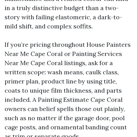
in a truly distinctive budget than a two-
story with failing elastomeric, a dark-to-
mild shift, and complex soffits.
If you’re pricing throughout House Painters
Near Me Cape Coral or Painting Services
Near Me Cape Coral listings, ask for a
written scope: wash means, caulk class,
primer plan, product line by using title,
coats to unique film thickness, and parts
included. A Painting Estimate Cape Coral
owners can belief spells those out plainly,
such as no matter if the garage door, pool
cage posts, and ornamental banding count
as trim or separate goods.