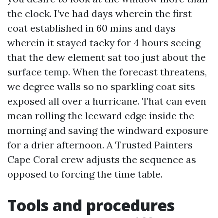
the clock. I’ve had days wherein the first
coat established in 60 mins and days
wherein it stayed tacky for 4 hours seeing
that the dew element sat too just about the
surface temp. When the forecast threatens,
we degree walls so no sparkling coat sits
exposed all over a hurricane. That can even
mean rolling the leeward edge inside the
morning and saving the windward exposure
for a drier afternoon. A Trusted Painters
Cape Coral crew adjusts the sequence as
opposed to forcing the time table.
Tools and procedures