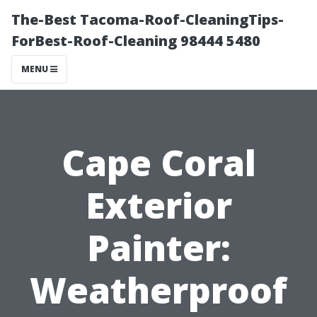
The-Best Tacoma-Roof-CleaningTips-
ForBest-Roof-Cleaning 98444 5480
MENU
Cape Coral
Exterior
Painter:
Weatherproof