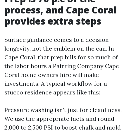
process, and Cape Coral
provides extra steps
Surface guidance comes to a decision
longevity, not the emblem on the can. In
Cape Coral, that prep bills for so much of
the labor hours a Painting Company Cape
Coral home owners hire will make
investments. A typical workflow for a
stucco residence appears like this:
Pressure washing isn’t just for cleanliness.
We use the appropriate facts and round
2,000 to 2,500 PSI to boost chalk and mold