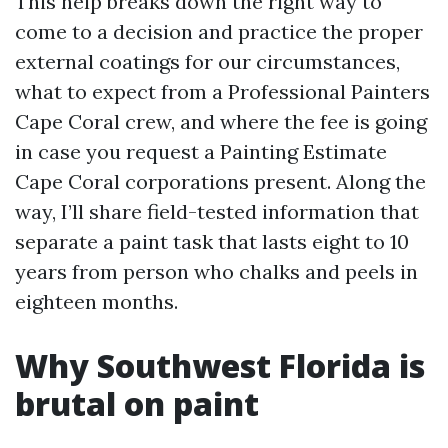
This help breaks down the right way to
come to a decision and practice the proper
external coatings for our circumstances,
what to expect from a Professional Painters
Cape Coral crew, and where the fee is going
in case you request a Painting Estimate
Cape Coral corporations present. Along the
way, I’ll share field-tested information that
separate a paint task that lasts eight to 10
years from person who chalks and peels in
eighteen months.
Why Southwest Florida is
brutal on paint