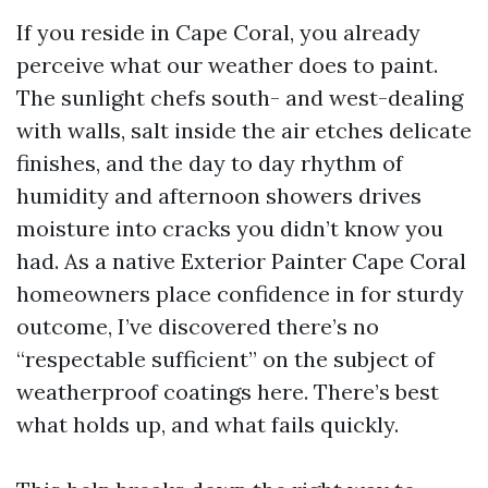
If you reside in Cape Coral, you already
perceive what our weather does to paint.
The sunlight chefs south- and west-dealing
with walls, salt inside the air etches delicate
finishes, and the day to day rhythm of
humidity and afternoon showers drives
moisture into cracks you didn’t know you
had. As a native Exterior Painter Cape Coral
homeowners place confidence in for sturdy
outcome, I’ve discovered there’s no
“respectable sufficient” on the subject of
weatherproof coatings here. There’s best
what holds up, and what fails quickly.