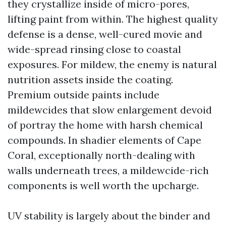
they crystallize inside of micro-pores,
lifting paint from within. The highest quality
defense is a dense, well-cured movie and
wide-spread rinsing close to coastal
exposures. For mildew, the enemy is natural
nutrition assets inside the coating.
Premium outside paints include
mildewcides that slow enlargement devoid
of portray the home with harsh chemical
compounds. In shadier elements of Cape
Coral, exceptionally north-dealing with
walls underneath trees, a mildewcide-rich
components is well worth the upcharge.
UV stability is largely about the binder and